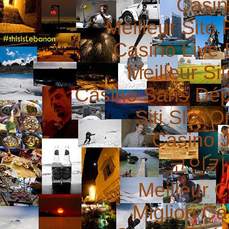
Casin
Meilleur Site 
Casino Live 
Meilleur Si
Casino Sans Dép
Siti Slot 
Casino 
코인카
Meilleur 
Migliori 