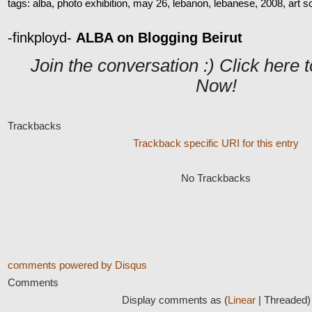
tags: alba, photo exhibition, may 26, lebanon, lebanese, 2008, art sch
-finkployd-
ALBA on Blogging Beirut
Join the conversation :) Click her
Now!
Trackbacks
Trackback specific URI for this entry
No Trackbacks
comments powered by
Disqus
Comments
Display comments as (
Linear
| Threaded)