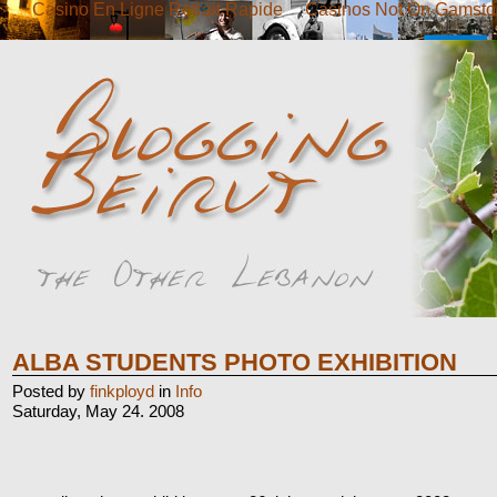
Casino En Ligne Retrait Rapide
Casinos Not On Gamsto
ALBA STUDENTS PHOTO EXHIBITION
Posted by
finkployd
in
Info
Saturday, May 24. 2008