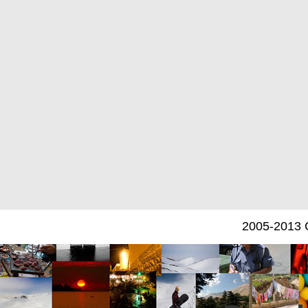
2005-2013 C