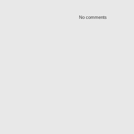
No comments