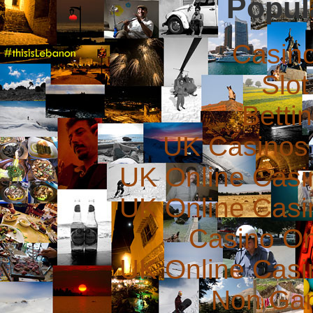
Popul
Casin
Slot
Betti
UK Casinos
UK Online Cas
UK Online Cas
Casino O
UK Online Cas
Non Ga