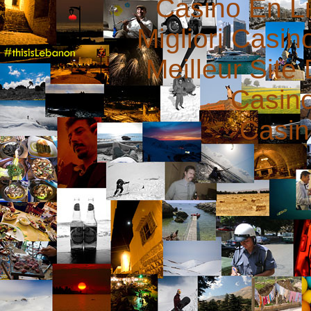
Casino En L
Migliori Casi
Meilleur Site
Casin
Casin