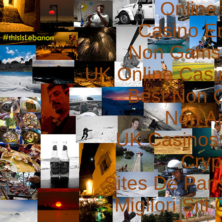
Online
Casino E
Non Gams
UK Online Cas
Best Non 
Non A
UK Casinos
Cryp
Sites De Pari
Migliori Sit