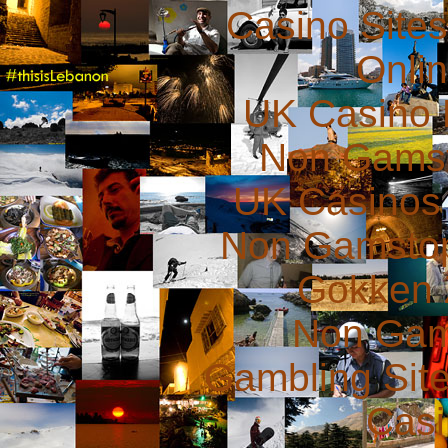
Casino Site
Onli
UK Casino
Non Gams
UK Casinos
Non Gamstop
Gokken 
Non Gam
Gambling Sit
Casi