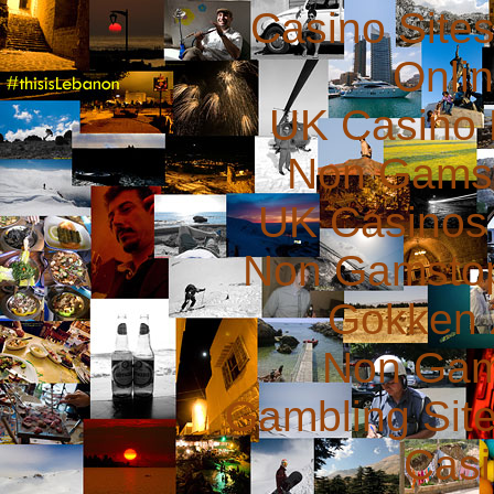
Casino Site
Onli
UK Casino
Non Gams
UK Casinos
Non Gamstop
Gokken 
Non Gam
Gambling Sit
Casi