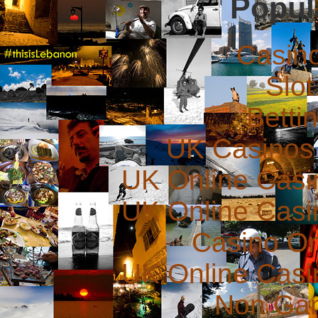
Popul
Casin
Slot
Betti
UK Casinos
UK Online Cas
UK Online Cas
Casino O
UK Online Cas
Non Ga