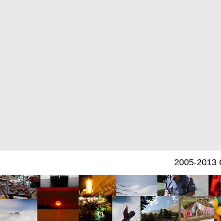
2005-2013 C