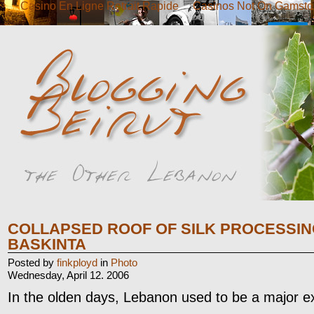
Casino En Ligne Retrait Rapide
Casinos Not On Gamsto
COLLAPSED ROOF OF SILK PROCESSIN
BASKINTA
Posted by
finkployd
in
Photo
Wednesday, April 12. 2006
In the olden days, Lebanon used to be a major exp