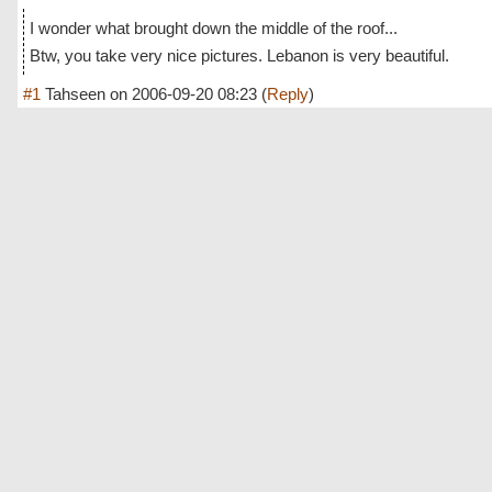
I wonder what brought down the middle of the roof...
Btw, you take very nice pictures. Lebanon is very beautiful.
#1
Tahseen
on
2006-09-20 08:23
(
Reply
)