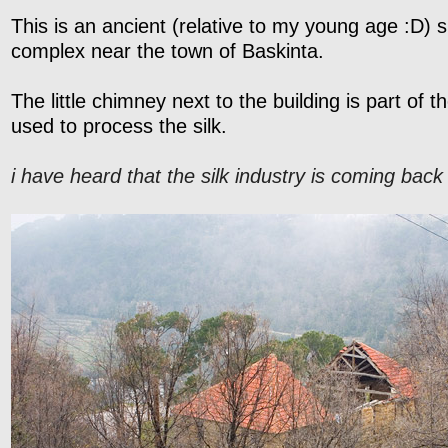
This is an ancient (relative to my young age :D) s
complex near the town of Baskinta.
The little chimney next to the building is part of 
used to process the silk.
i have heard that the silk industry is coming back to