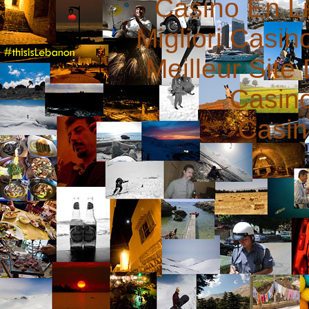
Casino En L
Migliori Casi
Meilleur Site
Casin
Casin