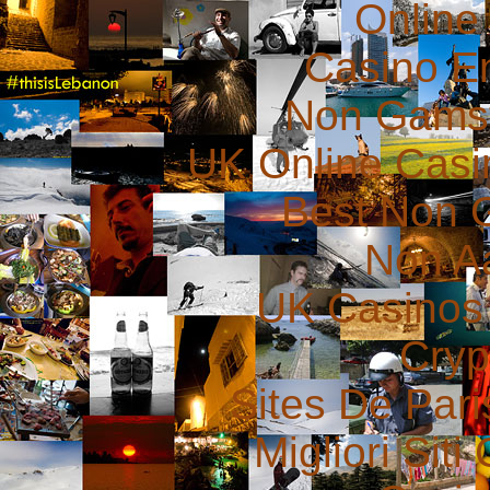
Online
Casino E
Non Gams
UK Online Cas
Best Non 
Non A
UK Casinos
Cryp
Sites De Pari
Migliori Sit