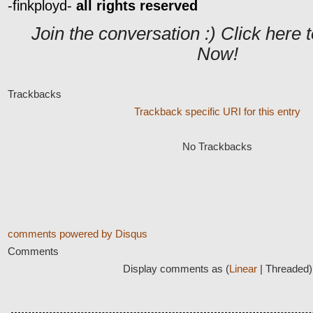
-finkployd-
all rights reserved
Join the conversation :) Click her
Now!
Trackbacks
Trackback specific URI for this entry
No Trackbacks
comments powered by
Disqus
Comments
Display comments as (
Linear
| Threaded)