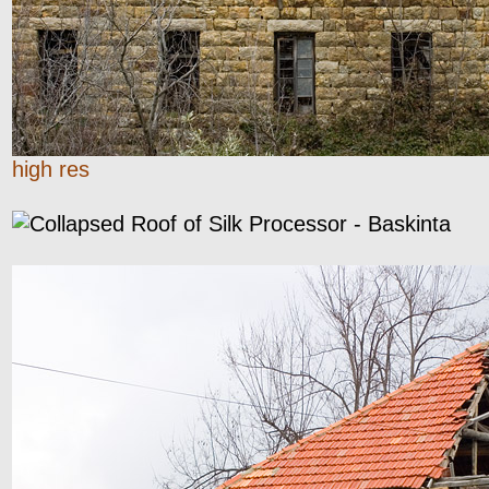
high res