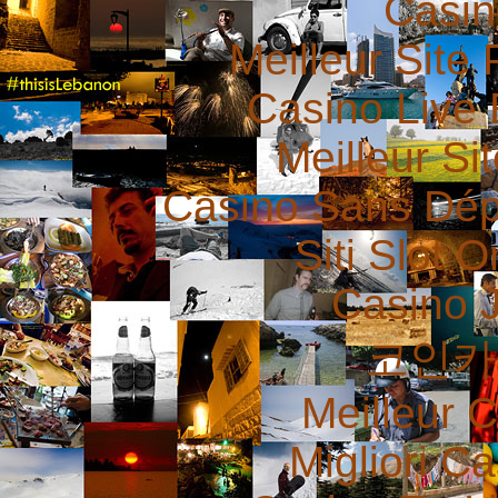
Casin
Meilleur Site 
Casino Live 
Meilleur Si
Casino Sans Dép
Siti Slot 
Casino 
코인카
Meilleur 
Migliori 