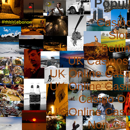
Popul
Casin
Slot
Betti
UK Casinos
UK Online Cas
UK Online Cas
Casino O
UK Online Cas
Non Ga