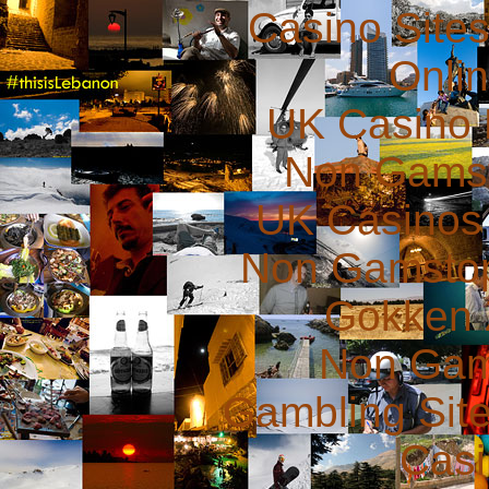
Casino Site
Onli
UK Casino
Non Gams
UK Casinos
Non Gamstop
Gokken 
Non Gam
Gambling Sit
Casi