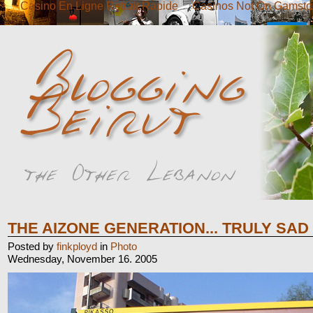
Casino En Ligne Retrait Rapide
Casinos Not On Gamsto
THE AIZONE GENERATION... TRULY SAD
Posted by
finkployd
in
Photo
Wednesday, November 16. 2005