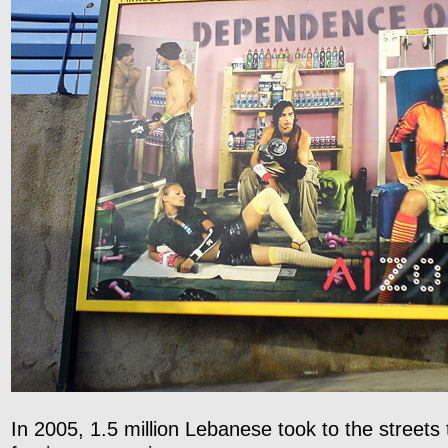
In 2005, 1.5 million Lebanese took to the streets 