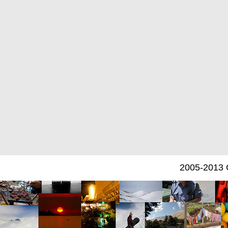
2005-2013 C