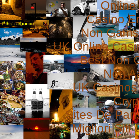
Online
Casino E
Non Gams
UK Online Cas
Best Non 
Non A
UK Casinos
Cryp
Sites De Pari
Migliori Sit