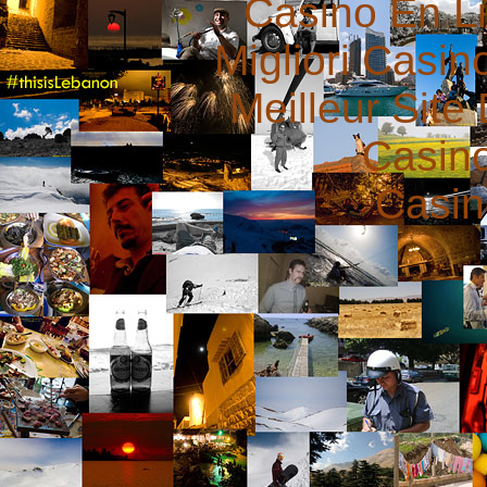
Casino En L
Migliori Casi
Meilleur Site
Casin
Casin