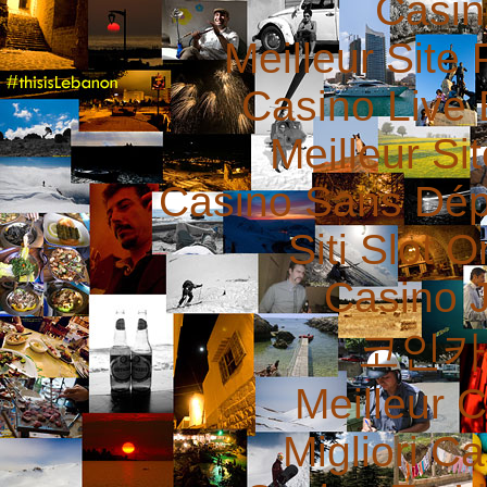
Casin
Meilleur Site 
Casino Live 
Meilleur Si
Casino Sans Dép
Siti Slot 
Casino 
코인카
Meilleur 
Migliori 