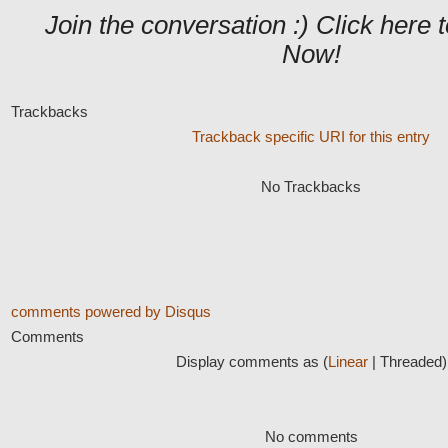
Join the conversation :) Click her
Now!
Trackbacks
Trackback specific URI for this entry
No Trackbacks
comments powered by
Disqus
Comments
Display comments as (
Linear
| Threaded)
No comments