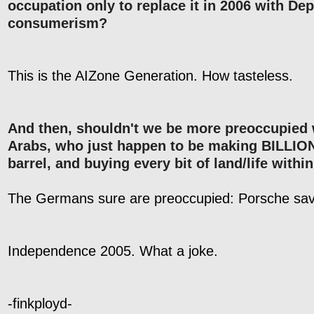
occupation only to replace it in 2006 with D
consumerism?
This is the AIZone Generation. How tasteless.
And then, shouldn't we be more preoccupied 
Arabs, who just happen to be making BILLION
barrel, and buying every bit of land/life withi
The Germans sure are preoccupied: Porsche sa
Independence 2005. What a joke.
-finkployd-