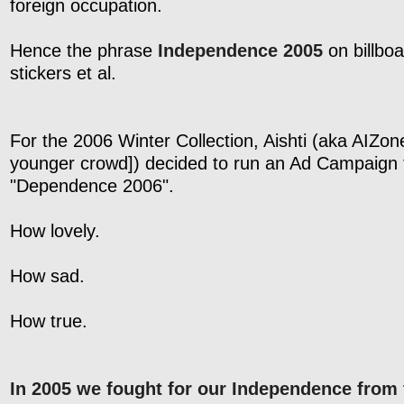
foreign occupation.
Hence the phrase
Independence 2005
on billbo
stickers et al.
For the 2006 Winter Collection, Aishti (aka AIZone
younger crowd]) decided to run an Ad Campaign t
"Dependence 2006".
How lovely.
How sad.
How true.
In 2005 we fought for our Independence from 