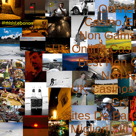
Online
Casino E
Non Gams
UK Online Cas
Best Non 
Non A
UK Casinos
Cryp
Sites De Pari
Migliori Sit