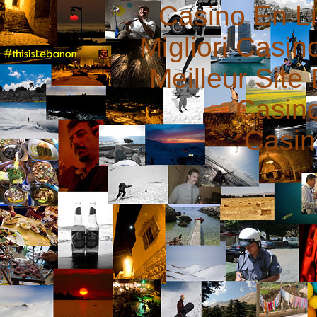
Casino En L
Migliori Casi
Meilleur Site
Casin
Casin