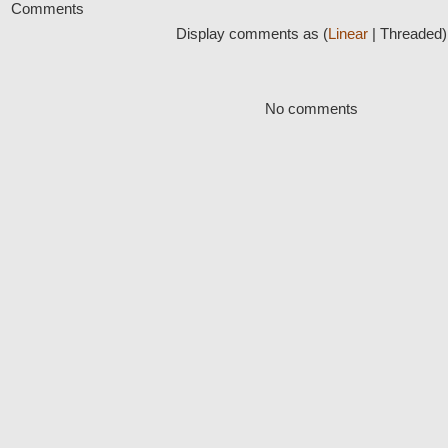
Comments
Display comments as (
Linear
| Threaded)
No comments