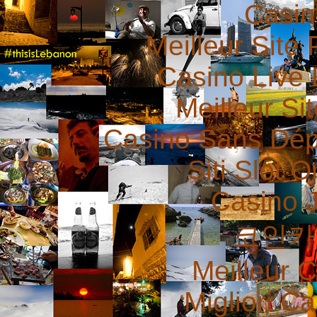
Casin
Meilleur Site 
Casino Live 
Meilleur Si
Casino Sans Dép
Siti Slot 
Casino 
코인카
Meilleur 
Migliori 