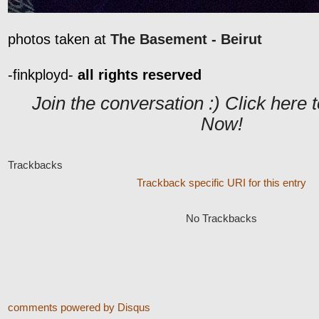
photos taken at
The Basement - Beirut
-finkployd-
all rights reserved
Join the conversation :) Click her
Now!
Trackbacks
Trackback specific URI for this entry
No Trackbacks
comments powered by
Disqus