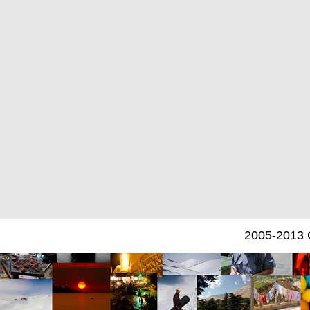
2005-2013 C