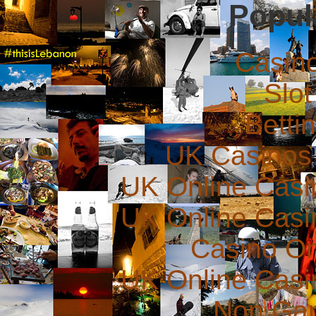
Popul
Casin
Slot
Betti
UK Casinos
UK Online Cas
UK Online Cas
Casino O
UK Online Cas
Non Ga