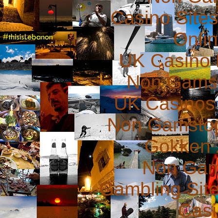
Casino Site
Onli
UK Casino
Non Gams
UK Casinos
Non Gamstop
Gokken 
Non Gam
Gambling Sit
Casi