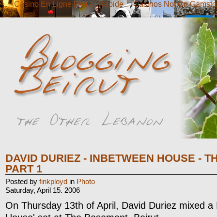
Casino En Ligne Retrait Rapide
Casinos Not On Gamsto
DAVID DURIEZ - INBETWEEN HOUSE - T
PART 1
Posted by
finkployd
in
Photo
Saturday, April 15. 2006
On Thursday 13th of April, David Duriez mixed a