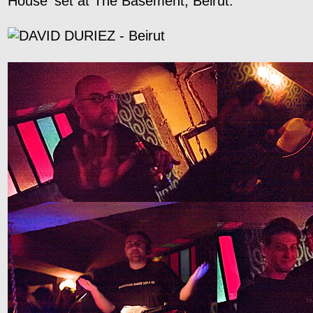
House' set at The Basement, Beirut.