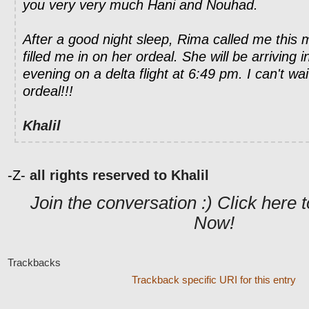
you very very much Hani and Nouhad.
After a good night sleep, Rima called me this
filled me in on her ordeal. She will be arriving
evening on a delta flight at 6:49 pm. I can't wa
ordeal!!!
Khalil
-Z-
all rights reserved to Khalil
Join the conversation :) Click her
Now!
Trackbacks
Trackback specific URI for this entry