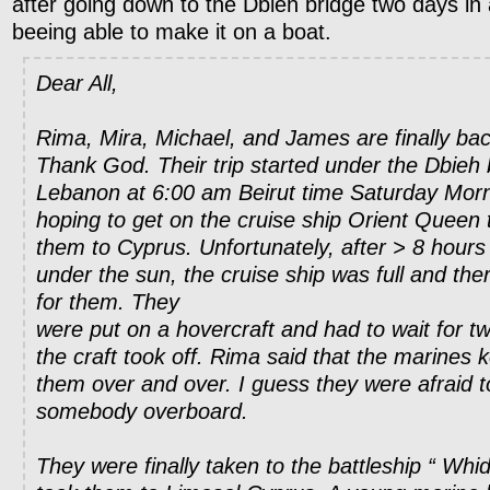
after going down to the Dbieh bridge two days in
beeing able to make it on a boat.
Dear All,
Rima, Mira, Michael, and James are finally bac
Thank God. Their trip started under the Dbieh 
Lebanon at 6:00 am Beirut time Saturday Mor
hoping to get on the cruise ship Orient Queen t
them to Cyprus. Unfortunately, after > 8 hours 
under the sun, the cruise ship was full and th
for them. They
were put on a hovercraft and had to wait for t
the craft took off. Rima said that the marines 
them over and over. I guess they were afraid t
somebody overboard.
They were finally taken to the battleship “ Whi