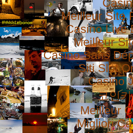
Casin
Meilleur Site 
Casino Live 
Meilleur Si
Casino Sans Dép
Siti Slot 
Casino 
코인카
Meilleur 
Migliori 