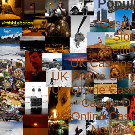
Popul
Casin
Slot
Betti
UK Casinos
UK Online Cas
UK Online Cas
Casino O
UK Online Cas
Non Ga