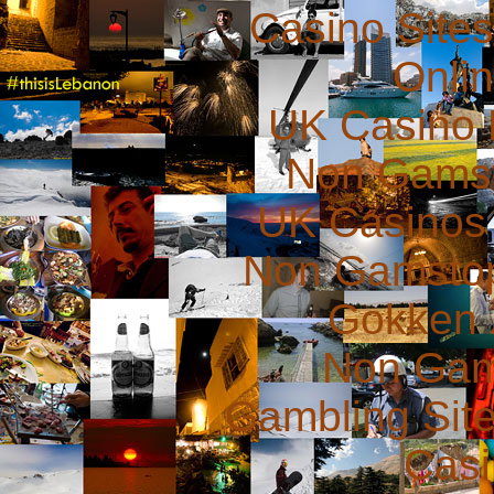
Casino Site
Onli
UK Casino
Non Gams
UK Casinos
Non Gamstop
Gokken 
Non Gam
Gambling Sit
Casi