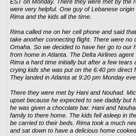
EST on Monday. There they were met by the r
were very helpful. One guy of Lebanese origin
Rima and the kids all the time.
Rima called me on her cell phone and said tha
take another connecting flight. There were no di
Omaha. So we decided to have her go to our
from home in Atlanta. The Delta Airlines agent
Rima a hard time initially but after a few tears
crying kids she was put on the 6:40 pm direct fl
They landed in Atlanta at 9:20 pm Monday eve
There they were met by Hani and Nouhad. Micha
upset because he expected to see daddy but h
he was given a chocolate bar. Hani and Nouh
family to there home. The kids fell asleep in t
be carried to their beds. Rima took a much n
and sat down to have a delicious home cooke