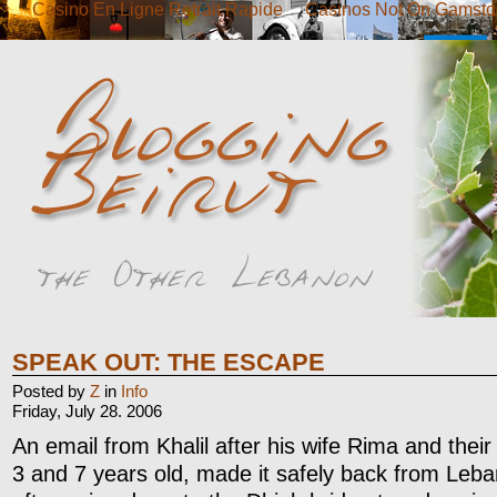
Casino En Ligne Retrait Rapide
Casinos Not On Gamsto
SPEAK OUT: THE ESCAPE
Posted by
Z
in
Info
Friday, July 28. 2006
An email from Khalil after his wife Rima and their 
3 and 7 years old, made it safely back from Leb