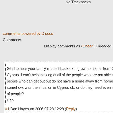
No Trackbacks
comments powered by
Disqus
Comments
Display comments as (
Linear
| Threaded)
Glad to hear your family made it back ok. I grew up not far from
Cyprus. I can't help thinking of all of the people who are not able t
people who can get out but do not have a home away from home. 
somehow, was the situation in Cyprus ok, or do they need even 
of people?
Dan
#1
Dan Hayes
on
2006-07-28 12:29
(
Reply
)