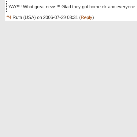
YAY!!!! What great news!!! Glad they got home ok and everyone is
#4
Ruth (USA)
on
2006-07-29 08:31
(
Reply
)