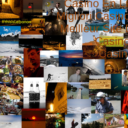
Casino En L
Migliori Casi
Meilleur Site
Casin
Casin