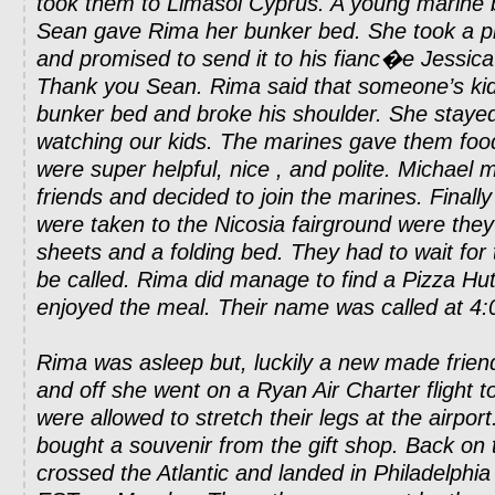
took them to Limasol Cyprus. A young marine 
Sean gave Rima her bunker bed. She took a pi
and promised to send it to his fianc�e Jessica 
Thank you Sean. Rima said that someone’s kid f
bunker bed and broke his shoulder. She stayed 
watching our kids. The marines gave them foo
were super helpful, nice , and polite. Michael m
friends and decided to join the marines. Finally
were taken to the Nicosia fairground were the
sheets and a folding bed. They had to wait for
be called. Rima did manage to find a Pizza Hut
enjoyed the meal. Their name was called at 4
Rima was asleep but, luckily a new made frie
and off she went on a Ryan Air Charter flight t
were allowed to stretch their legs at the airpor
bought a souvenir from the gift shop. Back on 
crossed the Atlantic and landed in Philadelphi