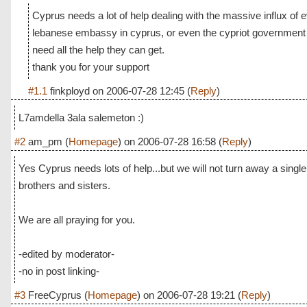
Cyprus needs a lot of help dealing with the massive influx of
lebanese embassy in cyprus, or even the cypriot government
need all the help they can get.
thank you for your support
#1.1
finkployd
on
2006-07-28 12:45
(
Reply
)
L7amdella 3ala salemeton :)
#2
am_pm
(
Homepage
) on
2006-07-28 16:58
(
Reply
)
Yes Cyprus needs lots of help...but we will not turn away a singl
brothers and sisters.
We are all praying for you.
-edited by moderator-
-no in post linking-
#3
FreeCyprus
(
Homepage
) on
2006-07-28 19:21
(
Reply
)