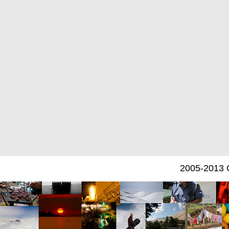
2005-2013 C