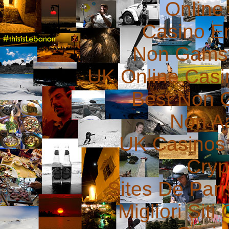
Online
Casino E
Non Gams
UK Online Cas
Best Non 
Non A
UK Casinos
Cryp
Sites De Pari
Migliori Sit