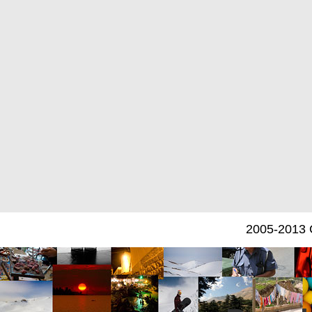
2005-2013 C