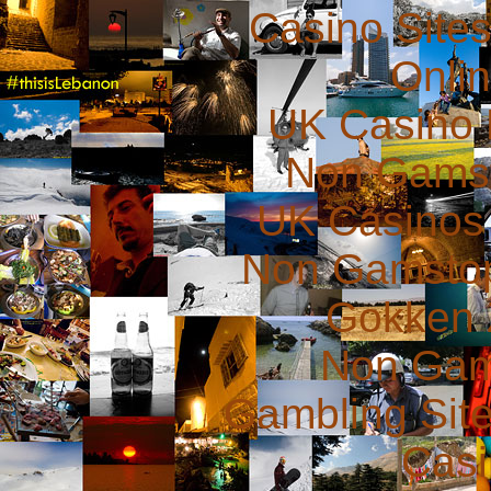
Casino Site
Onli
UK Casino
Non Gams
UK Casinos
Non Gamstop
Gokken 
Non Gam
Gambling Sit
Casi