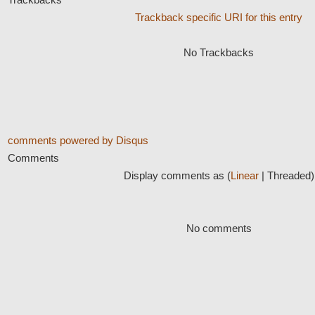
Trackback specific URI for this entry
No Trackbacks
comments powered by
Disqus
Comments
Display comments as (
Linear
| Threaded)
No comments