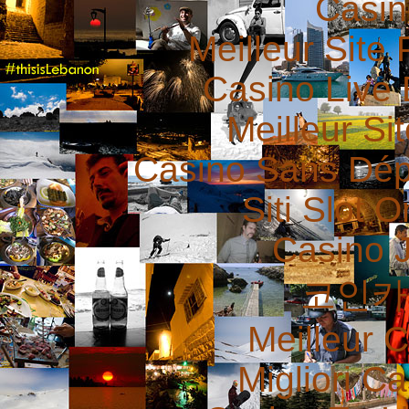
Casin
Meilleur Site 
Casino Live 
Meilleur Si
Casino Sans Dép
Siti Slot 
Casino 
코인카
Meilleur 
Migliori 