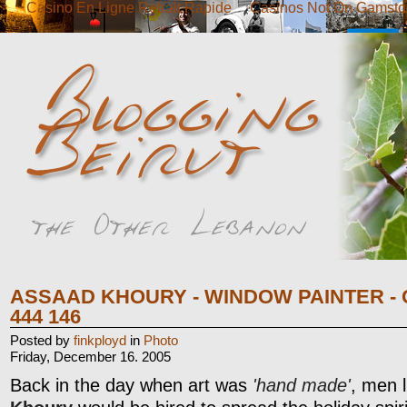
Casino En Ligne Retrait Rapide
Casinos Not On Gamsto
ASSAAD KHOURY - WINDOW PAINTER - 
444 146
Posted by
finkployd
in
Photo
Friday, December 16. 2005
Back in the day when art was
'hand made'
, men 