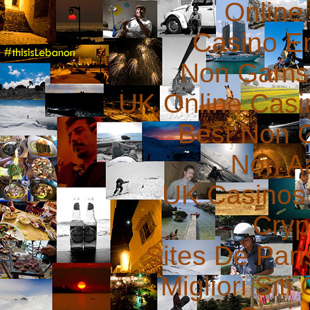
Online
Casino E
Non Gams
UK Online Cas
Best Non 
Non A
UK Casinos
Cryp
Sites De Pari
Migliori Sit