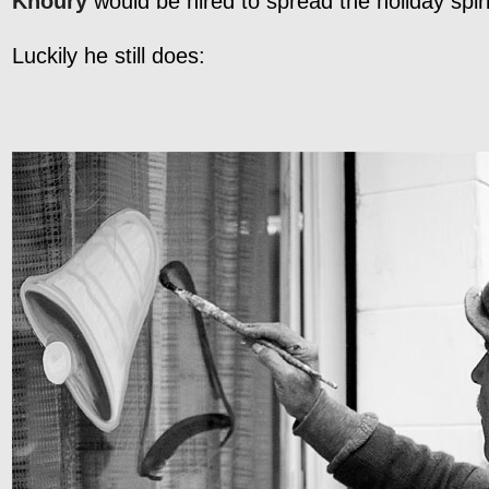
Khoury
would be hired to spread the holiday spirit
Luckily he still does: