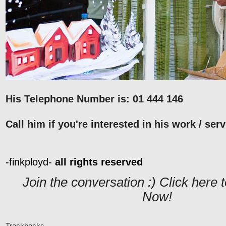
His Telephone Number is: 01 444 146
Call him if you're interested in his work / serv
-finkployd-
all rights reserved
Join the conversation :) Click her
Now!
Trackbacks