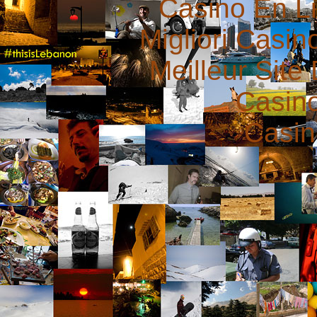
Casino En L
Migliori Casi
Meilleur Site
Casin
Casin