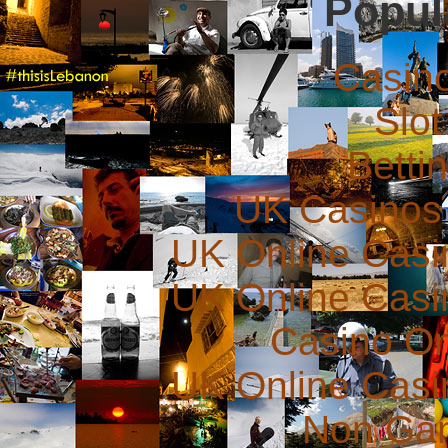
Popul
Casin
Slot
Betti
UK Casinos
UK Online Cas
UK Online Cas
Casino O
UK Online Cas
Non Ga