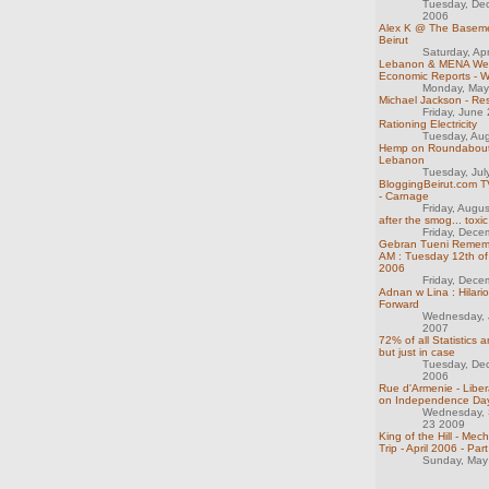
Tuesday, De
2006
Alex K @ The Basemen
Beirut
Saturday, Apr
Lebanon & MENA We
Economic Reports - 
Monday, May
Michael Jackson - Re
Friday, June
Rationing Electricity
Tuesday, Au
Hemp on Roundabout
Lebanon
Tuesday, Jul
BloggingBeirut.com TV
- Carnage
Friday, Augu
after the smog... toxic
Friday, Dece
Gebran Tueni Rememb
AM : Tuesday 12th o
2006
Friday, Dece
Adnan w Lina : Hilar
Forward
Wednesday, 
2007
72% of all Statistics 
but just in case
Tuesday, De
2006
Rue d'Armenie - Liber
on Independence Da
Wednesday,
23 2009
King of the Hill - Me
Trip - April 2006 - Part
Sunday, May