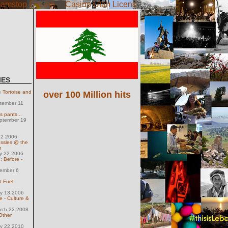
amstop Casino
Casino Utan Licens
IES
Tortoise and
over 100 Million hits
tember 11
s pants...
eptember 19
 2 2006
ussles @ the
n
ly 22 2006
: Before -
ember 6
t Fuel
ly 13 2006
e - Culture &
arch 22 2008
Other
ay 22 2010