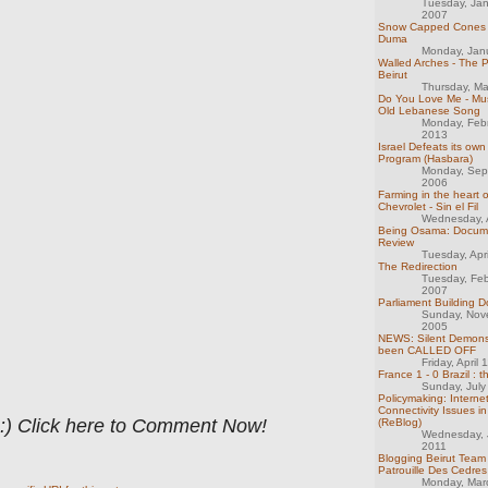
Tuesday, Ja
2007
Snow Capped Cones -
Duma
Monday, Jan
Walled Arches - The 
Beirut
Thursday, M
Do You Love Me - Mus
Old Lebanese Song
Monday, Feb
2013
Israel Defeats its o
Program (Hasbara)
Monday, Sep
2006
Farming in the heart o
Chevrolet - Sin el Fil
Wednesday, A
Being Osama: Docum
Review
Tuesday, Apr
The Redirection
Tuesday, Feb
2007
Parliament Building 
Sunday, Nov
2005
NEWS: Silent Demons
been CALLED OFF
Friday, April
France 1 - 0 Brazil : 
Sunday, July
Policymaking: Interne
Connectivity Issues 
 :) Click here to Comment Now!
(ReBlog)
Wednesday, 
2011
Blogging Beirut Team
Patrouille Des Cedre
Monday, Mar