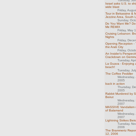
Tuesday, Ju
Israel asks U.S. to sh
wide blast
Friday, Augu
Tour in Bekassine &
Jezzine Area, South
Sunday, Oct
Do You Want Me? Do
Me REMIX
Friday, May 
Cruising Lebanon: B
Nights
Friday, Dece
Opening Reception - 
the Arab City
Friday, Octo
An Insider's Perspecti
Crackdown on Gemm
Tuesday, Apr
La Guava - Enjoying 
beach!
Tuesday, Jul
The Coffee Peddler
Wednesday, 
2005
back in action
Thursday, D
2005
Rabbit Murdered by S
Beirut
Wednesday, 
2007
MASSIVE Vandalism @
of Balamand
Wednesday, 
2007
Lightning Strikes Beir
Tuesday, No
2006
The Brammertz Repor
12, 2006