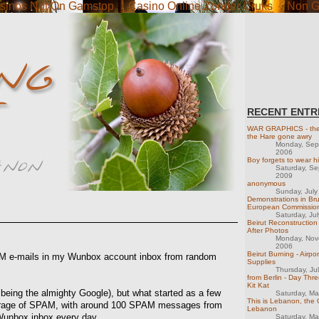
sinos Not On Gamstop
Casino Online Zonder Cruks
Non G
RECENT ENTR
WAR GRAPHICS - the 
the Hare gone awry
Monday, Sep
2006
Boy forgets to wear hi
Saturday, S
2009
anonymous
Sunday, July
Demonstrations in Br
European Commissio
Saturday, Ju
Beirut Reconstruction 
After Photos
Monday, Nov
2006
Beirut Burning - Airpor
PAM e-mails in my Wunbox account inbox from random
Supplies
Thursday, Ju
from Berlin - Day Thre
Kit Kat
il being the almighty Google), but what started as a few
Saturday, M
This is Lebanon, the 
arrage of SPAM, with around 100 SPAM messages from
Lebanon
Wunbox inbox every day.
Saturday, M