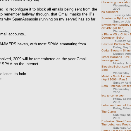
i have to go see about
Wednesday, 
 I'd reconfigure it to block all emails being sent from the
2006
no comment
y to remember halfway through, that Gmail masks the IPs
Tuesday, Ma
Sunrise on Byblos - N
ains why SpamAssassin (running on my server) has so far
Sunday, July
Environment Ministry 
ext 492 (toll free)
Wednesday, 
Gmail accounts...
a Plane VS a Child - E
Downtown Beirut
Thursday, Au
 SPAMMERS haven, with most SPAM emanating from
Best Pro Prints in M
Friday, May 
Cedar Blossom Shine
Monday, Apri
Israeli Balloons - UNI
esolved, 2009 will be remembered as the year Gmail
Investigation
f SPAM on the Internet.
Monday, Jan
BloggingBeirut.com TV
Slick
Wednesday, 
e loses its halo.
Minieh - North Lebano
es:
- April 2006 - Part 2
Sunday, Apri
Soto - Interior Archite
Wednesday, 
2006
lots to come soon
Friday, Sept
2006
Lebanon: Land of th
Friday, Febr
The Clamp
Saturday, N
2005
Exclusive: Blend Band
The Lebanese Predi
Saturday, Au
Rotten Meat at Gean