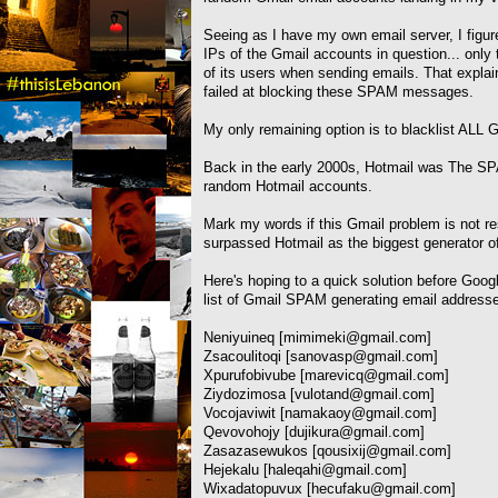
Seeing as I have my own email server, I figured
IPs of the Gmail accounts in question... onl
of its users when sending emails. That expl
failed at blocking these SPAM messages.
My only remaining option is to blacklist ALL 
Back in the early 2000s, Hotmail was The
random Hotmail accounts.
Mark my words if this Gmail problem is not r
surpassed Hotmail as the biggest generator o
Here's hoping to a quick solution before Googl
list of Gmail SPAM generating email address
Neniyuineq [
mimimeki@gmail.com
]
Zsacoulitoqi [
sanovasp@gmail.com
]
Xpurufobivube [
marevicq@gmail.com
]
Ziydozimosa [
vulotand@gmail.com
]
Vocojaviwit [
namakaoy@gmail.com
]
Qevovohojy [
dujikura@gmail.com
]
Zasazasewukos [
qousixij@gmail.com
]
Hejekalu [
haleqahi@gmail.com
]
Wixadatopuvux [
hecufaku@gmail.com
]