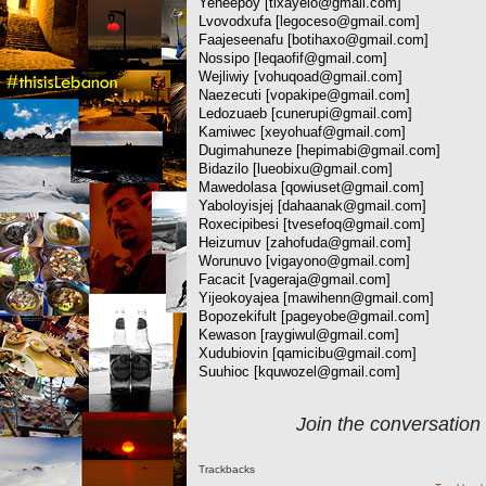
Yeneepoy [
tixayelo@gmail.com
]
Lvovodxufa [
legoceso@gmail.com
]
Faajeseenafu [
botihaxo@gmail.com
]
Nossipo [
leqaofif@gmail.com
]
Wejliwiy [
vohuqoad@gmail.com
]
Naezecuti [
vopakipe@gmail.com
]
Ledozuaeb [
cunerupi@gmail.com
]
Kamiwec [
xeyohuaf@gmail.com
]
Dugimahuneze [
hepimabi@gmail.com
]
Bidazilo [
lueobixu@gmail.com
]
Mawedolasa [
qowiuset@gmail.com
]
Yaboloyisjej [
dahaanak@gmail.com
]
Roxecipibesi [
tvesefoq@gmail.com
]
Heizumuv [
zahofuda@gmail.com
]
Worunuvo [
vigayono@gmail.com
]
Facacit [
vageraja@gmail.com
]
Yijeokoyajea [
mawihenn@gmail.com
]
Bopozekifult [
pageyobe@gmail.com
]
Kewason [
raygiwul@gmail.com
]
Xudubiovin [
qamicibu@gmail.com
]
Suuhioc [
kquwozel@gmail.com
]
Join the conversation
Trackbacks