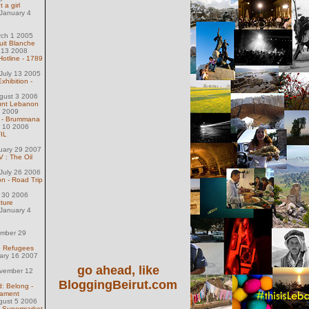
 a girl
January 4
rch 1 2005
uit Blanche
 13 2008
Hotline - 1789
July 13 2005
xhibition -
gust 3 2006
ount Lebanon
1 2009
 - Brummana
l 10 2006
FIL
uary 29 2007
 : The Oil
July 26 2006
n - Road Trip
l 30 2006
cture
January 4
ember 29
e Refugees
uary 16 2007
go ahead, like
ovember 12
BloggingBeirut.com
: Belong -
cament
gust 5 2006
t Supermarket