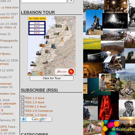
nuary 23
 a View from
LEBANON TOUR
uary 22 2007
Paradox of
arch 23 2006
ic Video of
ruary 11
wn Propaganda
tember 4
f Beirut -
pril 12 2006
entary
il 12 2005
ruary 27
Downtown
ember 20
SUBSCRIBE (RSS)
tration has
RSS 1.0 feed
 11 2008
RSS 2.0 feed
the aftermath
ATOM 1.0 feed
 2 2006
t &
RSS 2.0 Comments
in Lebanon
OPML 1.0 feed
January 26
 GPS Track -
s 2008
ch 10 2008
CATEGORIES