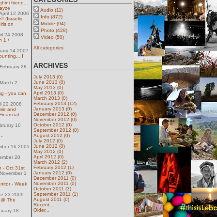
ini friend...
mayze
Audio (11)
pril 12 2006
Info (872)
! (Israelis
Mobile (94)
rls on
Photo (428)
ril 24 2008
Video (50)
n 1 /
All categories
uary 14 2007
unting... I
ARCHIVES
February 28
July 2013 (0)
June 2013 (0)
March 2
May 2013 (0)
April 2013 (0)
g - you can
March 2013 (0)
February 2013 (12)
il 22 2008
January 2013 (0)
mie and
December 2012 (0)
 Financial
November 2012 (0)
October 2012 (0)
bruary 10
September 2012 (0)
August 2012 (0)
-
July 2012 (0)
June 2012 (0)
mber 16 2005
May 2012 (0)
April 2012 (0)
ember 20
March 2012 (2)
February 2012 (1)
 - Oct 31st
January 2012 (0)
November 1
December 2011 (0)
November 2011 (0)
itor - Week
October 2011 (3)
September 2011 (1)
ne 23 2009
August 2011 (0)
t @ The
Recent...
Older...
nuary 18