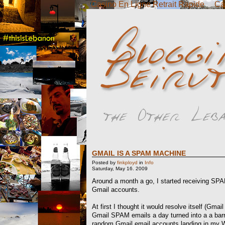
Casino En Ligne Retrait Rapide
Ca
GMAIL IS A SPAM MACHINE
Posted by
finkployd
in
Info
Saturday, May 16. 2009
Around a month a go, I started receiving S
Gmail accounts.
At first I thought it would resolve itself (Gma
Gmail SPAM emails a day turned into a a b
random Gmail email accounts landing in my 