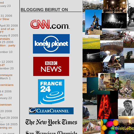
red
nuary 23
BLOGGING BEIRUT ON
y 31 2006
er Slow
pril 30 2008
e end of an
 FT
ruary 8 2005
wnstairs
il 25 2006
ion : party
ember 10
y 12 2005
-il?
tember 20
Gemmayze
March 1
oenicians
il 4 2006
on
ruary 22
 Downtown
 20 2008
s
pril 29 2009
...
ober 16 2005
vening on