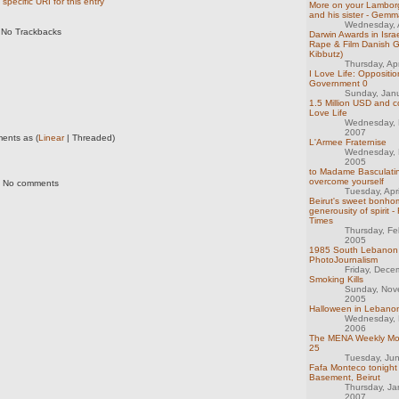
specific URI for this entry
More on your Lamborgh
and his sister - Gem
Wednesday, A
No Trackbacks
Darwin Awards in Israel
Rape & Film Danish Gi
Kibbutz)
Thursday, Ap
I Love Life: Oppositio
Government 0
Sunday, Jan
1.5 Million USD and co
Love Life
Wednesday, 
2007
ents as (
Linear
| Threaded)
L'Armee Fraternise
Wednesday, 
2005
to Madame Basculatin
overcome yourself
No comments
Tuesday, Apr
Beirut's sweet bonho
generousity of spirit -
Times
Thursday, Fe
2005
1985 South Lebanon 
PhotoJournalism
Friday, Dece
Smoking Kills
Sunday, Nov
2005
Halloween in Lebanon
Wednesday, 
2006
The MENA Weekly Mon
25
Tuesday, Ju
Fafa Monteco tonigh
Basement, Beirut
Thursday, Ja
2007