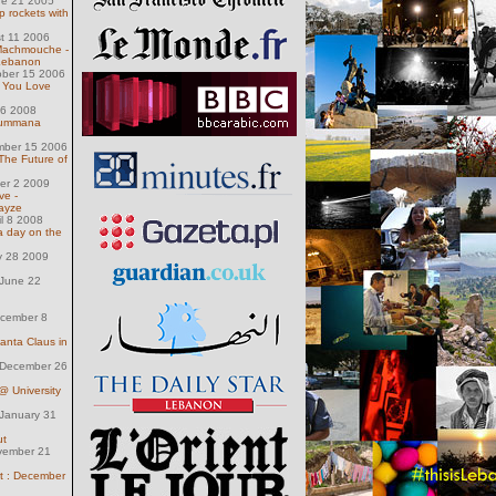
ne 21 2005
ip rockets with
st 11 2006
 Machmouche -
 Lebanon
ober 15 2006
 You Love
16 2008
rummana
mber 15 2006
The Future of
ber 2 2009
ve -
ayze
il 8 2008
a day on the
y 28 2009
June 22
ecember 8
anta Claus in
December 26
 University
January 31
ut
vember 21
t : December