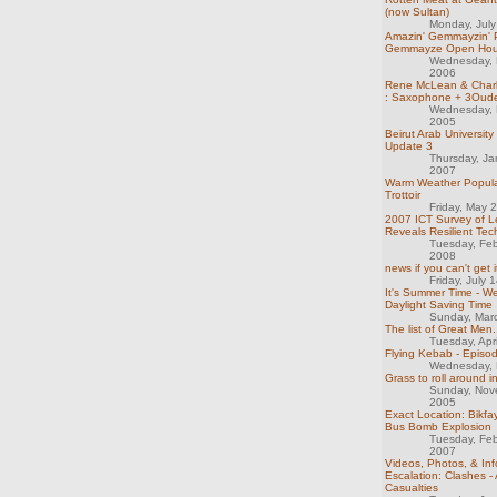
(now Sultan)
Monday, Jul
Amazin' Gemmayzin' P
Gemmayze Open Hou
Wednesday, 
2006
Rene McLean & Char
: Saxophone + 3Oud
Wednesday, 
2005
Beirut Arab University
Update 3
Thursday, Ja
2007
Warm Weather Popula
Trottoir
Friday, May 
2007 ICT Survey of 
Reveals Resilient Tec
Tuesday, Feb
2008
news if you can't get i
Friday, July 
It's Summer Time - We
Daylight Saving Time
Sunday, Mar
The list of Great Men.
Tuesday, Apr
Flying Kebab - Episo
Wednesday, 
Grass to roll around i
Sunday, Nov
2005
Exact Location: Bikf
Bus Bomb Explosion
Tuesday, Feb
2007
Videos, Photos, & Inf
Escalation: Clashes -
Casualties