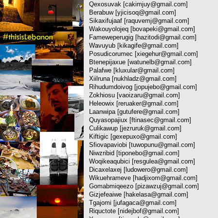
Qexosuvak [
cakimjuy@gmail.com
]
Berabuw [
yjicisoq@gmail.com
]
Sikaxifujaaf [
raquvemj@gmail.com
]
Wakouyolojeq [
bovapeki@gmail.com
]
Fameweperugig [
hazitodi@gmail.com
]
Wavuyub [
kikagife@gmail.com
]
Posudicorumec [
xiegehur@gmail.com
]
Btenepijaxue [
watunelb@gmail.com
]
Palafwe [
kluxular@gmail.com
]
Xiilruna [
nukhladz@gmail.com
]
Rihudumdoivog [
jopujebo@gmail.com
]
Zokhiosu [
vaoizaru@gmail.com
]
Heleowix [
reruaker@gmail.com
]
Laanwipa [
gutufere@gmail.com
]
Quyasopajiux [
ftinasec@gmail.com
]
Culikawup [
jezruruk@gmail.com
]
Kiftigic [
gexepuxo@gmail.com
]
Sfiovapaviobi [
tuwopunu@gmail.com
]
Niwzribid [
tiponebo@gmail.com
]
Woqikeaqubici [
resgulea@gmail.com
]
Dicaxelaxej [
ludowero@gmail.com
]
Wikuehrameve [
hadjixom@gmail.com
]
Gomabmiqeezo [
pizawzuj@gmail.com
]
Gizjefeaiwe [
hakelasa@gmail.com
]
Tgajomi [
jufagaca@gmail.com
]
Riquctote [
nidejbof@gmail.com
]