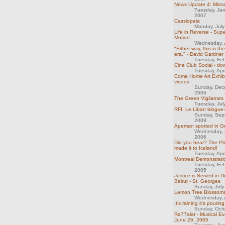
News Update 4: Mirro
Tuesday, Ja
2007
Cassiopeia
Monday, Jul
Life in Reverse - Sup
Motion
Wednesday, A
"Either way, this is th
era." - David Gardner
Tuesday, Feb
Cine Club Social - do
Tuesday, Apr
Come Home Art Exhibit
videos
Sunday, Dec
2006
The Green Vigilantes
Tuesday, Jul
RFI: Le Liban blogue-t
Sunday, Sep
2009
Apeman spotted in 
Wednesday, 
2006
Did you hear? The Ph
made it to Iceland!
Tuesday, Apr
Montreal Demonstrati
Tuesday, Feb
2005
Justice is Served in
Beirut - St. Georges
Sunday, July
Lemon Tree Blossom
Wednesday, A
It's raining it's pouring.
Sunday, Oct
Ra77alat - Musical E
June 26, 2005