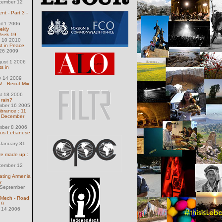
cember 12
t - Part 3 -
il 1 2006
ekly
Week 19
 10 2010
st in Peace
 26 2009
gust 1 2006
s in
y 14 2009
 : Beirut Mix
st 18 2006
 rain?
mber 16 2005
rance : 11
f December
mber 8 2006
ious Lebanese
January 31
are made up :
cember 12
ating Armenia
y
 September
chMech - Road
 9
 14 2006