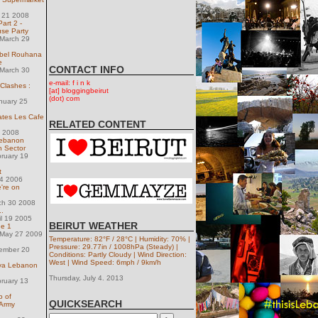
y 21 2008
art 2 -
se Party
March 29
bel Rouhana
e
CONTACT INFO
March 30
e-mail: f i n k
 Clashes :
[at] bloggingbeirut
(dot) com
nuary 25
tes Les Cafe
RELATED CONTENT
2 2008
Lebanon
h Sector
ruary 19
t
14 2006
're on
ch 30 2008
..
il 19 2005
BEIRUT WEATHER
de 1
May 27 2009
Temperature: 82°F / 28°C | Humidity: 70% |
n
Pressure: 29.77in / 1008hPa (Steady) |
ember 20
Conditions: Partly Cloudy | Wind Direction:
West | Wind Speed: 6mph / 9km/h
aya Lebanon
Thursday, July 4. 2013
ruary 13
o of
QUICKSEARCH
 Army