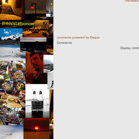
Trackback 
comments powered by
Disqus
Comments
Display comm