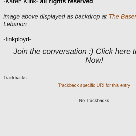
-Karen Klink-
all rights reserved
image above displayed as backdrop at
The Base
Lebanon
-finkployd-
Join the conversation :) Click her
Now!
Trackbacks
Trackback specific URI for this entry
No Trackbacks