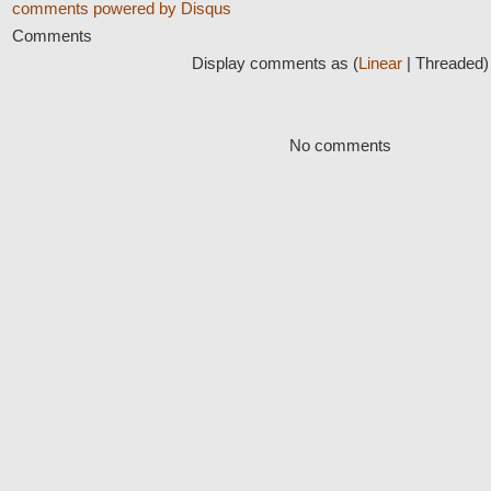
comments powered by
Disqus
Comments
Display comments as (
Linear
| Threaded)
No comments