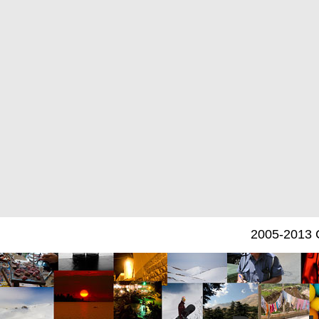
2005-2013 C