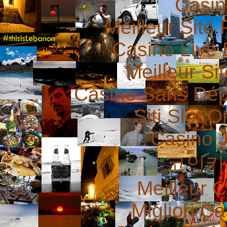
Casin
Meilleur Site 
Casino Live 
Meilleur Si
Casino Sans Dép
Siti Slot 
Casino 
코인카
Meilleur 
Migliori 