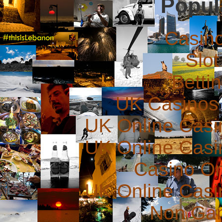
Popul
Casin
Slot
Betti
UK Casinos
UK Online Cas
UK Online Cas
Casino O
UK Online Cas
Non Ga