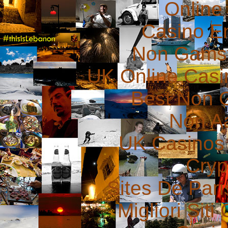
Online
Casino E
Non Gams
UK Online Cas
Best Non 
Non A
UK Casinos
Cryp
Sites De Pari
Migliori Sit