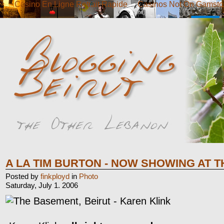
Casino En Ligne Retrait Rapide
Casinos Not On Gamsto
A LA TIM BURTON - NOW SHOWING AT 
Posted by
finkployd
in
Photo
Saturday, July 1. 2006