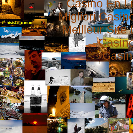
Casino En L
Migliori Casi
Meilleur Site
Casin
Casin