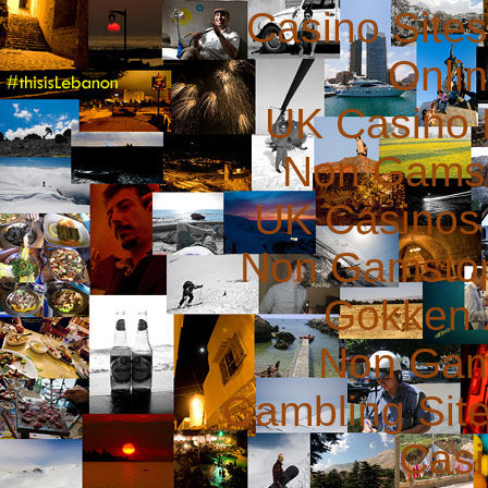
Casino Site
Onli
UK Casino
Non Gams
UK Casinos
Non Gamstop
Gokken 
Non Gam
Gambling Sit
Casi