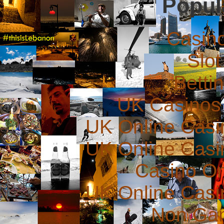
Popul
Casin
Slot
Betti
UK Casinos
UK Online Cas
UK Online Cas
Casino O
UK Online Cas
Non Ga