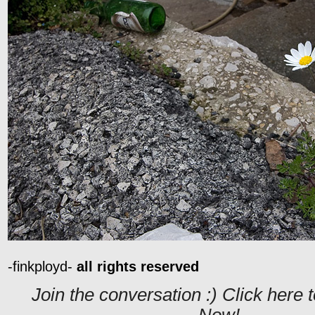
-finkployd-
all rights reserved
Join the conversation :) Click her