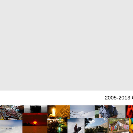
2005-2013 C