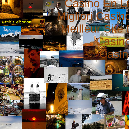
Casino En L
Migliori Casi
Meilleur Site
Casin
Casin