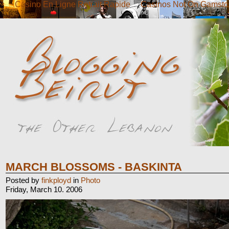
Casino En Ligne Retrait Rapide
Casinos Not On Gamsto
MARCH BLOSSOMS - BASKINTA
Posted by
finkployd
in
Photo
Friday, March 10. 2006