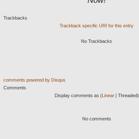
Now!
Trackbacks
Trackback specific URI for this entry
No Trackbacks
comments powered by
Disqus
Comments
Display comments as (
Linear
| Threaded)
No comments