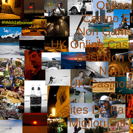
Online
Casino E
Non Gams
UK Online Cas
Best Non 
Non A
UK Casinos
Cryp
Sites De Pari
Migliori Sit