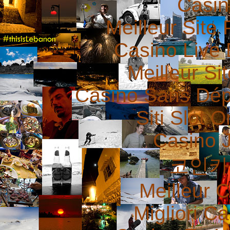
Casin
Meilleur Site 
Casino Live 
Meilleur Si
Casino Sans Dép
Siti Slot 
Casino 
코인카
Meilleur 
Migliori 