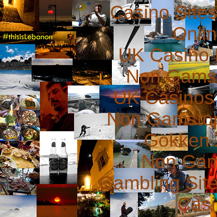
Casino Site
Onli
UK Casino
Non Gams
UK Casinos
Non Gamstop
Gokken 
Non Gam
Gambling Sit
Casi