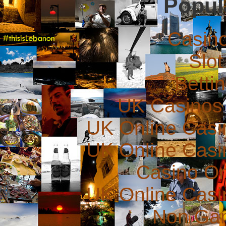
Popul
Casin
Slot
Betti
UK Casinos
UK Online Cas
UK Online Cas
Casino O
UK Online Cas
Non Ga