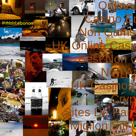
Online
Casino E
Non Gams
UK Online Cas
Best Non 
Non A
UK Casinos
Cryp
Sites De Pari
Migliori Sit