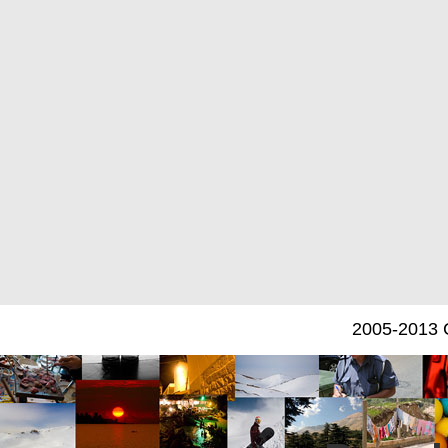
2005-2013 C