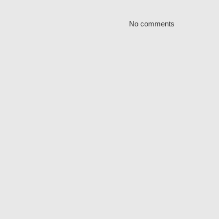
No comments