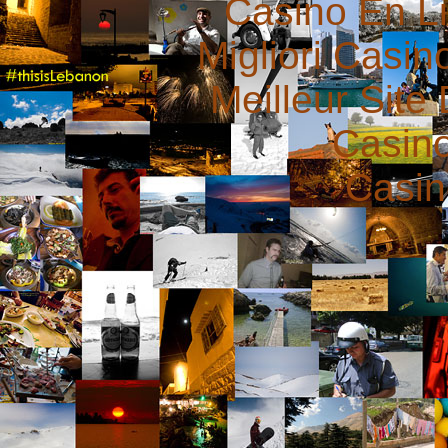
Casino En L
Migliori Casi
Meilleur Site
Casin
Casin