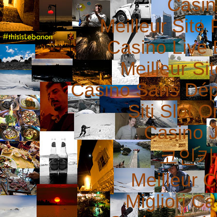
Casin
Meilleur Site 
Casino Live 
Meilleur Si
Casino Sans Dép
Siti Slot 
Casino 
코인카
Meilleur 
Migliori 