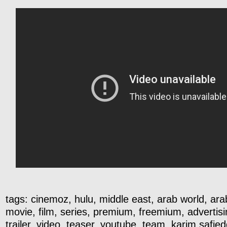
tags: cinemoz, hulu, middle east, arab world, ara
movie, film, series, premium, freemium, advertis
trailer, video, teaser, youtube, team, karim safie