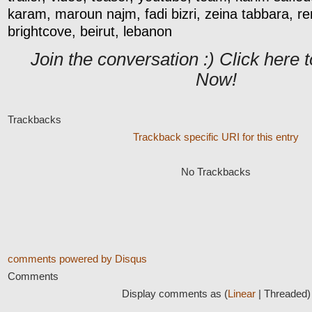
karam, maroun najm, fadi bizri, zeina tabbara, re
brightcove, beirut, lebanon
Join the conversation :) Click her
Now!
Trackbacks
Trackback specific URI for this entry
No Trackbacks
comments powered by
Disqus
Comments
Display comments as (
Linear
| Threaded)