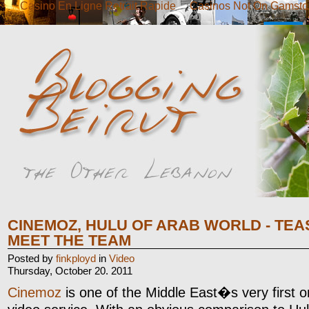
Casino En Ligne Retrait Rapide
Casinos Not On Gamsto
CINEMOZ, HULU OF ARAB WORLD - TEAS
MEET THE TEAM
Posted by
finkployd
in
Video
Thursday, October 20. 2011
Cinemoz
is one of the Middle East�s very first 