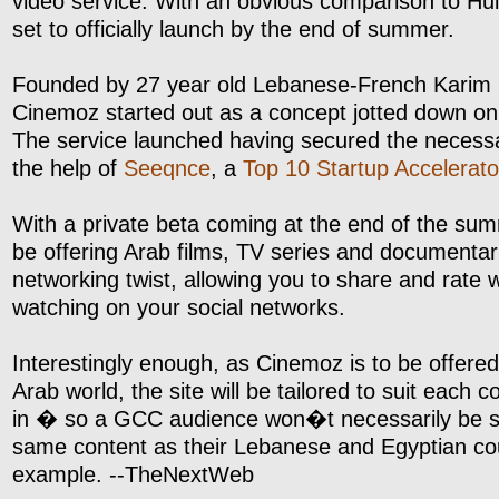
video service. With an obvious comparison to Hulu
set to officially launch by the end of summer.
Founded by 27 year old Lebanese-French Karim 
Cinemoz started out as a concept jotted down on 
The service launched having secured the necessa
the help of
Seeqnce
, a
Top 10 Startup Accelerat
With a private beta coming at the end of the sum
be offering Arab films, TV series and documentari
networking twist, allowing you to share and rate
watching on your social networks.
Interestingly enough, as Cinemoz is to be offere
Arab world, the site will be tailored to suit each co
in � so a GCC audience won�t necessarily be se
same content as their Lebanese and Egyptian cou
example. --TheNextWeb