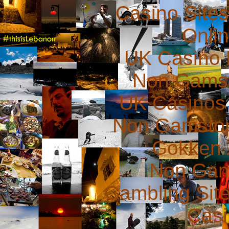
Casino Site
Onli
UK Casino
Non Gams
UK Casinos
Non Gamstop
Gokken 
Non Gam
Gambling Sit
Casi