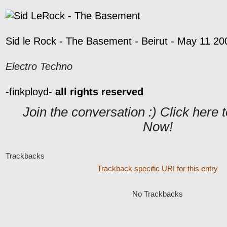
Sid le Rock - The Basement - Beirut - May 11 20
Electro Techno
-finkployd-
all rights reserved
Join the conversation :) Click her
Now!
Trackbacks
Trackback specific URI for this entry
No Trackbacks