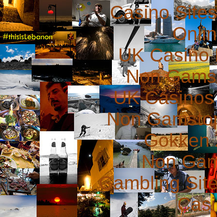
Casino Site
Onli
UK Casino
Non Gams
UK Casinos
Non Gamstop
Gokken 
Non Gam
Gambling Sit
Casi