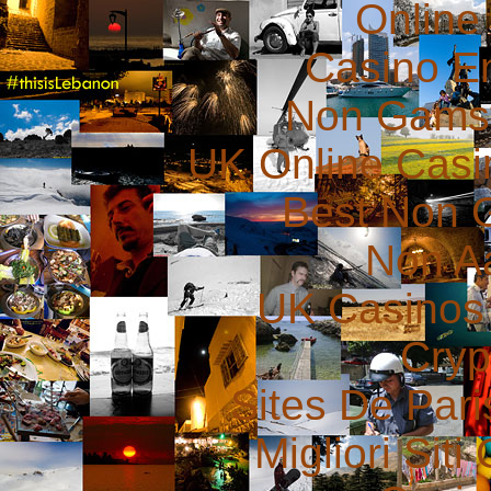
Online
Casino E
Non Gams
UK Online Cas
Best Non 
Non A
UK Casinos
Cryp
Sites De Pari
Migliori Sit