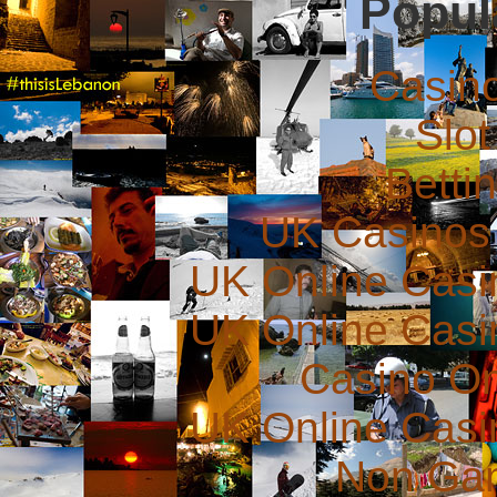
Popul
Casin
Slot
Betti
UK Casinos
UK Online Cas
UK Online Cas
Casino O
UK Online Cas
Non Ga