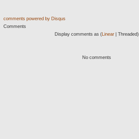
comments powered by
Disqus
Comments
Display comments as (
Linear
| Threaded)
No comments