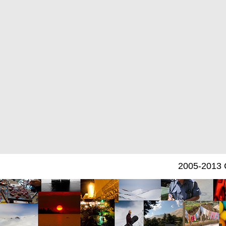
2005-2013 C