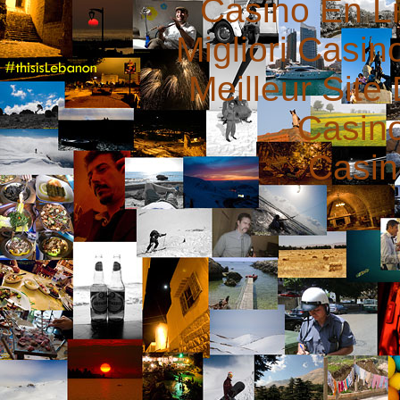
Casino En L
Migliori Casi
Meilleur Site
Casin
Casin