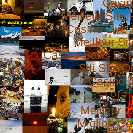
Casin
Meilleur Site 
Casino Live 
Meilleur Si
Casino Sans Dép
Siti Slot 
Casino 
코인카
Meilleur 
Migliori 