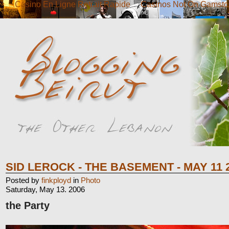
Casino En Ligne Retrait Rapide
Casinos Not On Gamsto
SID LEROCK - THE BASEMENT - MAY 11 2
Posted by
finkployd
in
Photo
Saturday, May 13. 2006
the Party