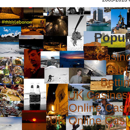
Popul
Casin
Slot
Betti
UK Casinos
UK Online Cas
UK Online Cas