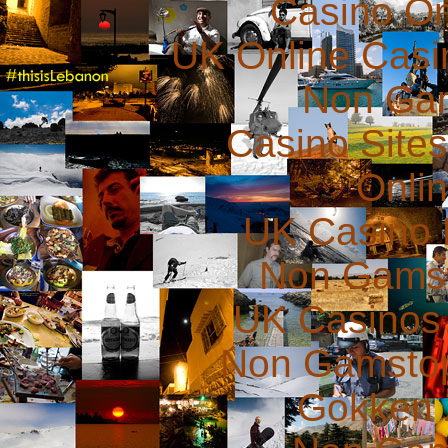
Casino O
UK Online Cas
Non Ga
Casino Site
Onli
UK Casino
Non Gams
UK Casinos
Non Gamstop
Gokken 