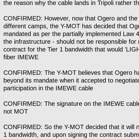
the reason why the cable lands in Tripoli rather t
CONFIRMED: However, now that Ogero and the
different camps, the Y-MOT has decided that Oge
mandated as per the partially implemented Law 4
the infrastructure - should not be responsible for 
contract for the Tier 1 bandwidth that would 'LIG
fiber IMEWE
CONFIRMED: The Y-MOT believes that Ogero ha
beyond its mandate when it accepted to negotiat
participation in the IMEWE cable
CONFIRMED: The signature on the IMEWE cable
not MOT
CONFIRMED: So the Y-MOT decided that it will ne
1 bandwidth, and upon signing the contract submit