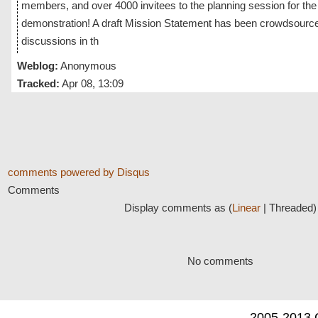
members, and over 4000 invitees to the planning session for th
demonstration! A draft Mission Statement has been crowdsource
discussions in th
Weblog:
Anonymous
Tracked:
Apr 08, 13:09
comments powered by
Disqus
Comments
Display comments as (
Linear
| Threaded)
No comments
2005-2013 C