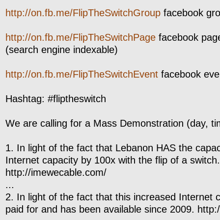
http://on.fb.me/FlipTheSwitchGroup
facebook grou
http://on.fb.me/FlipTheSwitchPage
facebook page: 
(search engine indexable)
http://on.fb.me/FlipTheSwitchEvent
facebook event
Hashtag: #fliptheswitch
We are calling for a Mass Demonstration (day, ti
1. In light of the fact that Lebanon HAS the capaci
Internet capacity by 100x with the flip of a switch.
http://imewecable.com/
...
2. In light of the fact that this increased Interne
paid for and has been available since 2009. http