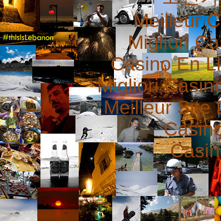
Meilleur 
Migliori 
Casino En L
Migliori Casi
Meilleur Site
Casin
Casin