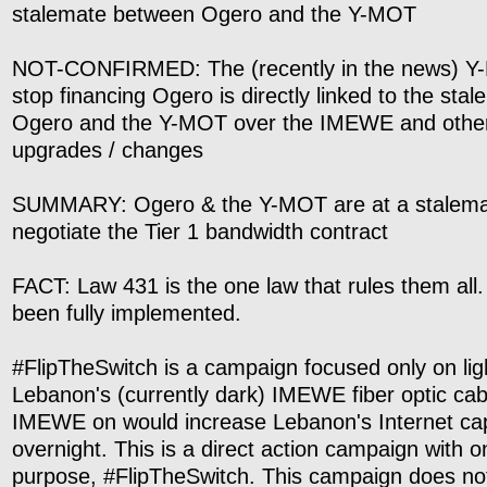
stalemate between Ogero and the Y-MOT
NOT-CONFIRMED: The (recently in the news) Y-
stop financing Ogero is directly linked to the st
Ogero and the Y-MOT over the IMEWE and othe
upgrades / changes
SUMMARY: Ogero & the Y-MOT are at a stalemat
negotiate the Tier 1 bandwidth contract
FACT: Law 431 is the one law that rules them all. 
been fully implemented.
#FlipTheSwitch is a campaign focused only on lig
Lebanon's (currently dark) IMEWE fiber optic cab
IMEWE on would increase Lebanon's Internet ca
overnight. This is a direct action campaign with 
purpose, #FlipTheSwitch. This campaign does not