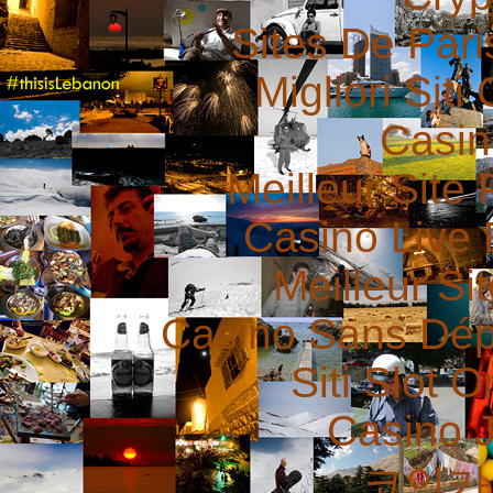
Sites De Pari
Migliori Sit
Casin
Meilleur Site 
Casino Live 
Meilleur Si
Casino Sans Dép
Siti Slot 
Casino 
코인카