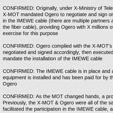
CONFIRMED: Originally, under X-Ministry of Tel
X-MOT mandated Ogero to negotiate and sign on 
in the IMEWE cable (there are multiple partners 
the fiber cable), providing Ogero with X millions of
exercise for this purpose
CONFIRMED: Ogero complied with the X-MOT's 
negotiated and signed accordingly, then executed
mandate the installation of the IMEWE cable
CONFIRMED: The IMEWE cable is in place and al
equipment is installed and has been paid for by
Ogero
CONFIRMED: As the MOT changed hands, a pro
Previously, the X-MOT & Ogero were all of the 
facilitated the participation in the IMEWE cable, 