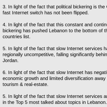
3. In light of the fact that political bickering is t
fast Internet switch has not been flipped.
4. In light of the fact that this constant and contin
bickering has pushed Lebanon to the bottom of t
countries list.
5. In light of the fact that slow Internet service
regionally uncompetitive, falling significantly beh
Jordan.
6. In light of the fact that slow Internet has nega
economic growth and limited diversification away
tourism & real-estate.
5. In light of the fact that slow Internet services 
in the Top 5 most talked about topics in Lebanon.