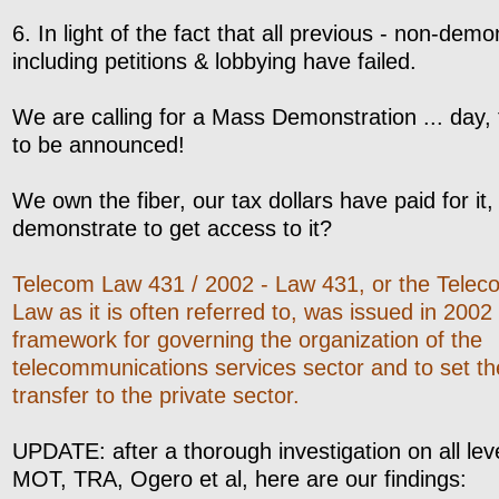
6. In light of the fact that all previous - non-demon
including petitions & lobbying have failed.
We are calling for a Mass Demonstration ... day, 
to be announced!
We own the fiber, our tax dollars have paid for it
demonstrate to get access to it?
Telecom Law 431 / 2002 - Law 431, or the Tele
Law as it is often referred to, was issued in 2002
framework for governing the organization of the
telecommunications services sector and to set the 
transfer to the private sector.
UPDATE: after a thorough investigation on all leve
MOT, TRA, Ogero et al, here are our findings: