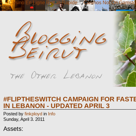
Casino En Ligne Retrait Rapide
Casinos Not On Gamsto
#FLIPTHESWITCH CAMPAIGN FOR FAST
IN LEBANON - UPDATED APRIL 3
Posted by
finkployd
in
Info
Sunday, April 3. 2011
Assets: