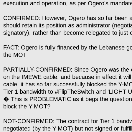
execution and operation, as per Ogero's mandat
CONFIRMED: However, Ogero has so far been ad
should retain its position as administrator (negoti
signatory), rather than become relegated to just 
FACT: Ogero is fully financed by the Lebanese 
the MOT
PARTIALLY-CONFIRMED: Since Ogero was the ori
on the IMEWE cable, and because in effect it will
cable, it has so far successfully blocked the Y-
Tier 1 bandwidth to #FlipTheSwitch and 'LIGHT UP
� This is PROBLEMATIC as it begs the questio
block the Y-MOT?
NOT-CONFIRMED: The contract for Tier 1 band
negotiated (by the Y-MOT) but not signed or fulfil