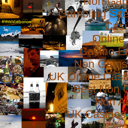
Non Gam
Gambling Sit
Casi
Online
Casino E
Non Gams
UK Online Cas
Best Non 
Non A
UK Casinos
Cryp