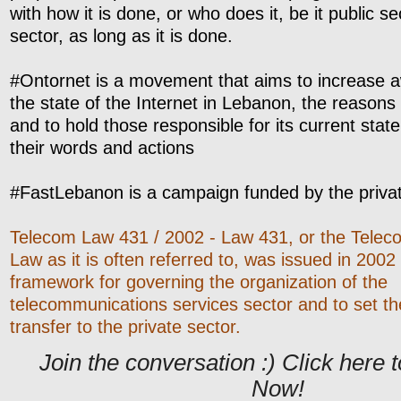
with how it is done, or who does it, be it public se
sector, as long as it is done.
#Ontornet is a movement that aims to increase 
the state of the Internet in Lebanon, the reasons 
and to hold those responsible for its current stat
their words and actions
#FastLebanon is a campaign funded by the privat
Telecom Law 431 / 2002 - Law 431, or the Tele
Law as it is often referred to, was issued in 2002
framework for governing the organization of the
telecommunications services sector and to set the 
transfer to the private sector.
Join the conversation :) Click her
Now!