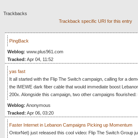
Trackbacks
Trackback specific URI for this entry
PingBack
Weblog:
www.plus961.com
Tracked:
Apr 04, 11:52
yas fast
It all started with the Flip The Switch campaign, calling for a dem
the IMEWE dark fiber cable that would immediate boost Lebanon
200x. Alongside this campaign, two other campaigns flourished:
Weblog:
Anonymous
Tracked:
Apr 06, 03:20
Faster Internet in Lebanon Campaigns Picking up Momentum
OntorNet) just released this cool video: Flip The Switch Group j