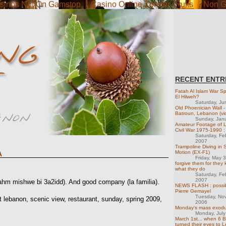
sinos Not On Gamstop
Casino Online Zonder Cruks
Non G
RECENT ENTR
Fatah Al Islam War Spi
El Hilweh?
Saturday, Ju
Old Phoenician Wall -
Batroun, Lebanon (vi
Sunday, Jan
Amateur Footage of 
Civil War 1975-1990 :
Saturday, Fe
2007
Trampoline Diving in 
Motion (EX-F1)
A
Friday, May 
forgive them for they
what they do
Saturday, Fe
2007
(lahm mishwe bi 3a2idd). And good company (la familia).
NEWS FLASH : possib
Pierre Gemayel
Tuesday, No
 lebanon, scenic view, restaurant, sunday, spring 2009,
2006
Monday's mass exod
Monday, Jul
March 1st... when 6 Bi
turned their eyes to 