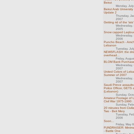
Beirut
Monday, Jul
Beirut Arab University
Update 2
Thursday, Ja
2007
Getting rid of the 'ists
Wednesday, 
2005
Snow capped Laqlou
Wednesday, 
2006
Puncho Beach - Amchi
Lebanon
Tuesday, Jul
NEWSFLASH: the dro
overhead...
Friday, Augu
BLOM Bank Purchas
Wednesday, 
2007
United Colors of Leba
Summer of 2007
Wednesday, 
2007
Saudi Prince assaults
Police Officer, GETS 
(Lebanon)
Sunday, Oct
Amateur Footage of 
Civil War 1975-1990 :
Sunday, Feb
20 minutes from Civiliz
Two - Beit Mery
Tuesday, Feb
2006
Soon...
Friday, May 
FUNDRAISER: Minimal
- Battle One