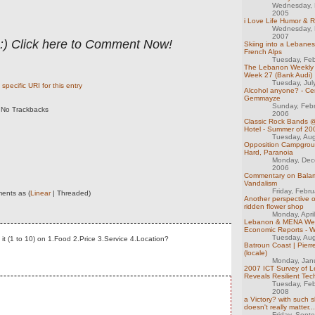
Wednesday, 
2005
i Love Life Humor & R
Wednesday, 
2007
 :) Click here to Comment Now!
Skiing into a Lebane
French Alps
Tuesday, Feb
The Lebanon Weekly 
Week 27 (Bank Audi)
Tuesday, Jul
specific URI for this entry
Alcohol anyone? - Cen
Gemmayze
Sunday, Feb
No Trackbacks
2006
Classic Rock Bands 
Hotel - Summer of 20
Tuesday, Au
Opposition Campgrou
Hard, Paranoia
Monday, Dec
2006
Commentary on Bala
Vandalism
Friday, Febr
ents as (
Linear
| Threaded)
Another perspective o
ridden flower shop
Monday, Apri
Lebanon & MENA We
Economic Reports - 
Tuesday, Au
 it (1 to 10) on 1.Food 2.Price 3.Service 4.Location?
Batroun Coast | Pierr
(locale)
Monday, Jan
2007 ICT Survey of 
Reveals Resilient Tec
Tuesday, Feb
2008
a Victory? with such sh
doesn't really matter...
Friday, Sept