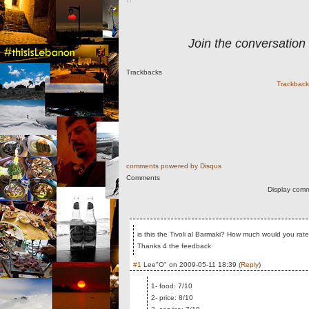
Join the conversation
Trackbacks
Trackback 
comments powered by
Disqus
Comments
Display comm
is this the Tivoli al Barmaki? How much would you rate
Thanks 4 the feedback
#1
Lee"O"
on
2009-05-11 18:39
(
Reply
)
1- food: 7/10
2- price: 8/10