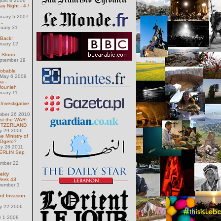
gust 8 2006
 Night - 4 /
ruary 5 2007
..
nuary 31
 Back!
ruary 12
e Storm
eptember 19
robable
May 6 2009
a -
 Jounieh
ruary 11
Investigative
mber 26 2010
st the WAR:
WITZERLAND
ly 29 2006
e Ministry of
 Ogero?
ay 26 2011
 BERLIN Sep
ember 22
ekly
Week 43
vember 3
nd Invasion:
ly 22 2006
y 1 2008