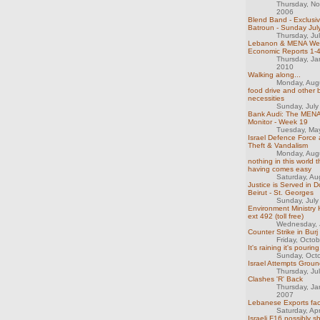
Thursday, N
2006
Blend Band - Exclusiv
Batroun - Sunday Jul
Thursday, Ju
Lebanon & MENA We
Economic Reports 1-
Thursday, Ja
2010
Walking along...
Monday, Aug
food drive and other 
necessities
Sunday, July
Bank Audi: The MENA
Monitor - Week 19
Tuesday, Ma
Israel Defence Force 
Theft & Vandalism
Monday, Aug
nothing in this world t
having comes easy
Saturday, Au
Justice is Served in
Beirut - St. Georges
Sunday, July
Environment Ministry 
ext 492 (toll free)
Wednesday, 
Counter Strike in Bu
Friday, Octo
It's raining it's pouring.
Sunday, Oct
Israel Attempts Groun
Thursday, Ju
Clashes 'R' Back
Thursday, Ja
2007
Lebanese Exports fac
Saturday, Apr
Israeli F16 possibly 