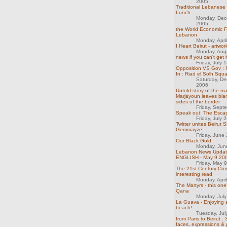
2005
Traditional Lebanese
Lunch
Monday, Dec
2005
the World Economic 
Lebanon
Monday, Apri
I Heart Beirut - artwo
Monday, Aug
news if you can't get i
Friday, July 
Opposition VS Gov :
In : Riad el Solh Squ
Saturday, D
2006
Untold story of the m
Marjayoun leaves bla
sides of the border
Friday, Sept
Speak out: The Esca
Friday, July 
Twitter unites Beirut S
Gemmayze
Friday, June
Our Black Gold
Monday, Jun
Lebanon News Updat
ENGLISH - May 9 20
Friday, May 
The 21st Century Crus
interesting read
Monday, Apri
The Martyrs - this one
Qana
Monday, Jul
La Guava - Enjoying 
beach!
Tuesday, Jul
from Paris to Beirut :
faces, expressions & p