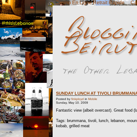
Casino En Ligne Retrait Rapide
Ca
SUNDAY LUNCH AT TIVOLI BRUMMAN
Posted by
finkployd
in
Mobile
Sunday, May 10. 2009
Fantastic view (albeit overcast). Great food 
Tags: brummana, tivoli, lunch, lebanon, mount
kebab, grilled meat
..