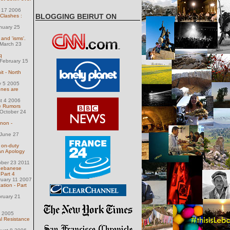
y 17 2006
BLOGGING BEIRUT ON
 Clashes :
nuary 25
' and 'isms'.
March 23
q
February 15
t - North
y 5 2005
nes are
st 4 2006
e Rumors
October 24
non -
June 27
 on-duty
an Apology
ober 23 2011
Lebanese
 Part 4
ruary 11 2007
ation - Part
ruary 21
6 2005
 Resistance