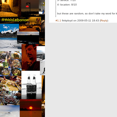
3- service: 7/10
4- location: 8/10
but these are random, so don't take my word for i
#1.1
finkployd
on
2009-05-11 18:43
(
Reply
)