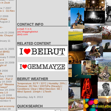
n in Zouk
une 7 2007
x 1 - DJ Alex
 2 2006
erhaps
August 2
CONTACT INFO
s -
e-mail: f i n k
[at] bloggingbeirut
arch 23 2006
(dot) com
ula: Chayas'
bruary 11
RELATED CONTENT
arch 31 2005
ol (BHS)
2008
ruary 5 2008
de 4
gust 18 2009
ight of
14 2006
le
July 2 2008
BEIRUT WEATHER
on - Part 2
ly 16 2009
Temperature: 91°F / 33°C | Humidity: 29% |
ng? *Massive
Pressure: 29.74in / 1007hPa (Steady) |
ghways*
Conditions: Clear | Wind Direction: SE |
ober 29 2006
Wind Speed: 10mph / 17km/h
eta 1.0
ay 15 2008
Saturday, July 6. 2013
iyyit 2ehden
ptember 6
QUICKSEARCH
nant economy
ember 28