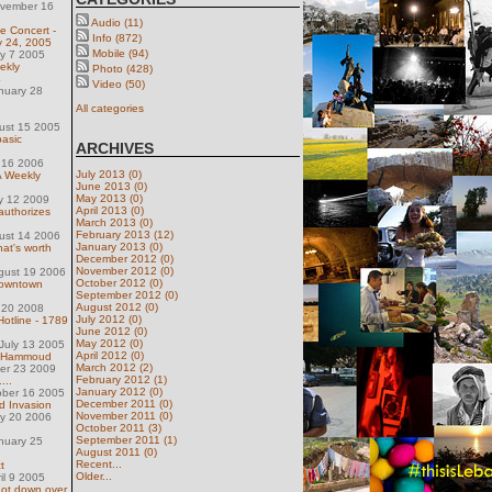
ovember 16
Audio (11)
e Concert -
Info (872)
y 24, 2005
Mobile (94)
ly 7 2005
ekly
Photo (428)
4
Video (50)
nuary 28
All categories
ust 15 2005
basic
ARCHIVES
 16 2006
July 2013 (0)
 Weekly
June 2013 (0)
May 2013 (0)
y 12 2009
April 2013 (0)
authorizes
March 2013 (0)
February 2013 (12)
ust 14 2006
January 2013 (0)
hat's worth
December 2012 (0)
November 2012 (0)
gust 19 2006
October 2012 (0)
 Downtown
September 2012 (0)
August 2012 (0)
 20 2008
July 2012 (0)
Hotline - 1789
June 2012 (0)
May 2012 (0)
July 13 2005
April 2012 (0)
rj Hammoud
March 2012 (2)
ber 23 2009
February 2012 (1)
...
January 2012 (0)
ober 16 2005
December 2011 (0)
d Invasion
November 2011 (0)
ly 20 2006
October 2011 (3)
September 2011 (1)
nuary 25
August 2011 (0)
Recent...
t
Older...
il 9 2005
shot down over