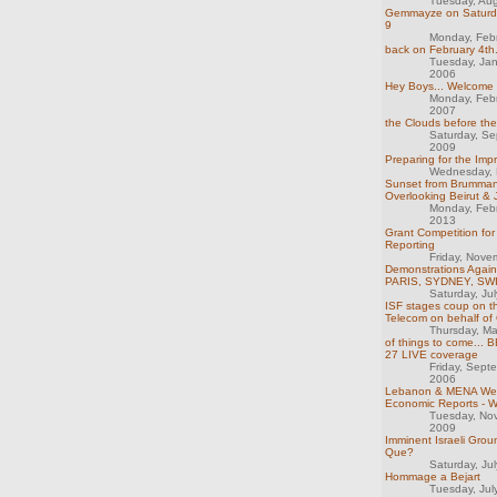
Tuesday, Au
Gemmayze on Saturday
9
Monday, Feb
back on February 4th.
Tuesday, Ja
2006
Hey Boys... Welcome
Monday, Feb
2007
the Clouds before th
Saturday, S
2009
Preparing for the Imp
Wednesday, 
Sunset from Brumman
Overlooking Beirut &
Monday, Feb
2013
Grant Competition for 
Reporting
Friday, Nove
Demonstrations Again
PARIS, SYDNEY, S
Saturday, Ju
ISF stages coup on th
Telecom on behalf of
Thursday, M
of things to come...
27 LIVE coverage
Friday, Sept
2006
Lebanon & MENA We
Economic Reports - 
Tuesday, No
2009
Imminent Israeli Grou
Que?
Saturday, Ju
Hommage a Bejart
Tuesday, Jul