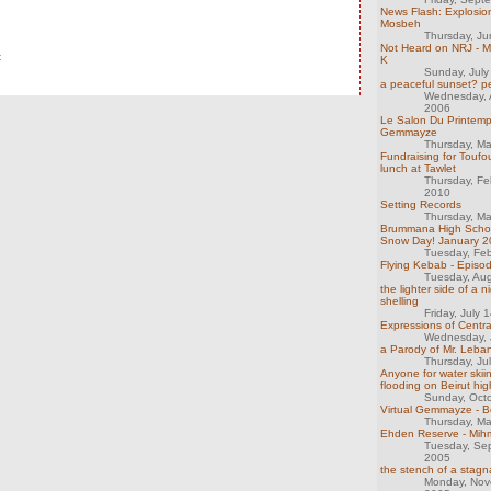
News Flash: Explosio
Mosbeh
Thursday, J
Not Heard on NRJ - Mi
t
K
Sunday, July
a peaceful sunset? p
Wednesday, 
2006
Le Salon Du Printemp
Gemmayze
Thursday, M
Fundraising for Toufo
lunch at Tawlet
Thursday, Fe
2010
Setting Records
Thursday, M
Brummana High Scho
Snow Day! January 
Tuesday, Feb
Flying Kebab - Episo
Tuesday, Au
the lighter side of a n
shelling
Friday, July 
Expressions of Centra
Wednesday, 
a Parody of Mr. Leban
Thursday, Ju
Anyone for water skii
flooding on Beirut hi
Sunday, Oct
Virtual Gemmayze - B
Thursday, M
Ehden Reserve - Mihm
Tuesday, Se
2005
the stench of a stag
Monday, Nov