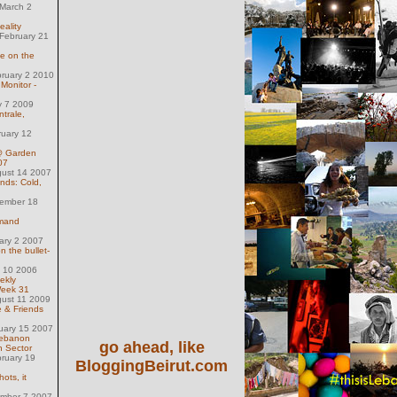
March 2
eality
February 21
se on the
ruary 2 2010
Monitor -
y 7 2009
trale,
ruary 12
@ Garden
07
gust 14 2007
nds: Cold,
ember 18
mand
uary 2 2007
n the bullet-
l 10 2006
ekly
Week 31
gust 11 2009
e & Friends
uary 15 2007
Lebanon
go ahead, like
h Sector
ruary 19
BloggingBeirut.com
ots, it
ember 7 2007