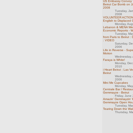
US Embassy Convoy T
Beirut Car Bomb on J
2008
Tuesday, Ja
2008
VOLUNTEER ACTION:
English to Displaced 
Monday, Aug
Lebanon & MENA We
Economic Reports - 
Tuesday, Ma
from Paris to Beirut : 
: VIDEO
Saturday, D
2006
Life in Reverse - Sup
Motion
Wednesday, A
Faraya is White!
Monday, Dec
2010
i Heart Beirut : Las V
Beirut
Wednesday, 
2006
Mini Me Cupcakes
Monday, May
Centrale Bar / Restau
Gemmayze - Beirut
Friday, June
Amazin' Gemmayzin' P
Gemmayze Open Hou
Tuesday, Ma
Tearing Down the Wal
Thursday, M