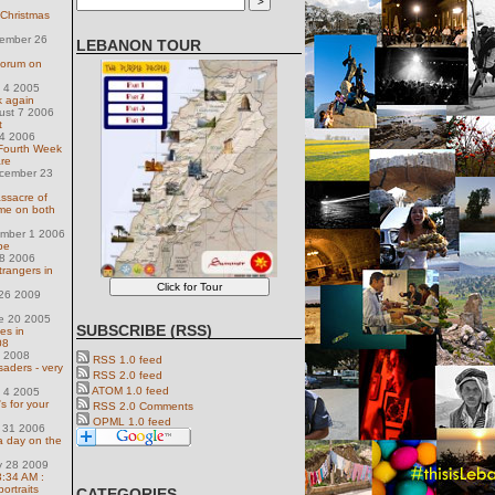
 Christmas
ember 26
LEBANON TOUR
Forum on
l 4 2005
rk again
ust 7 2006
t
14 2006
 Fourth Week
are
ecember 23
assacre of
me on both
ember 1 2006
pe
28 2006
trangers in
 26 2009
e 20 2005
SUBSCRIBE (RSS)
es in
08
9 2008
RSS 1.0 feed
aders - very
RSS 2.0 feed
ATOM 1.0 feed
l 4 2005
's for your
RSS 2.0 Comments
OPML 1.0 feed
y 31 2006
a day on the
y 28 2009
 3:34 AM :
ortraits
CATEGORIES