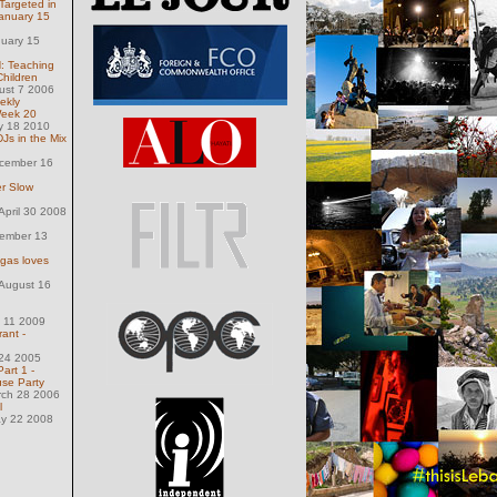
argeted in
anuary 15
nuary 15
 Teaching
Children
ust 7 2006
ekly
Week 20
y 18 2010
DJs in the Mix
ecember 16
er Slow
pril 30 2008
ember 13
egas loves
August 16
 11 2009
rant -
 24 2005
art 1 -
se Party
rch 28 2006
l
ay 22 2008