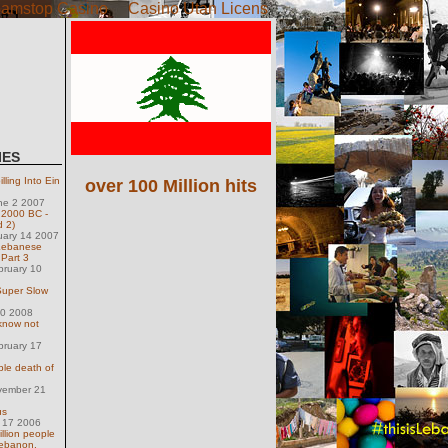
amstop Casino
Casino Utan Licens
IES
lling Into Ein
over 100 Million hits
ne 2 2007
 2000 BC -
d 2)
uary 14 2007
Lebanese
 Part 3
bruary 10
Super Slow
30 2008
 know not
bruary 17
le death of
vember 21
us
y 17 2006
llion people
Lebanon.