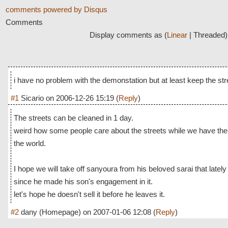
comments powered by
Disqus
Comments
Display comments as (
Linear
| Threaded)
i have no problem with the demonstation but at least keep the str
#1
Sicario
on
2006-12-26 15:19
(
Reply
)
The streets can be cleaned in 1 day.
weird how some people care about the streets while we have the 
the world.
I hope we will take off sanyoura from his beloved sarai that latel
since he made his son's engagement in it.
let's hope he doesn't sell it before he leaves it.
#2
dany
(Homepage) on
2007-01-06 12:08
(
Reply
)