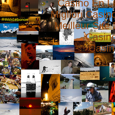
Casino En L
Migliori Casi
Meilleur Site
Casin
Casin