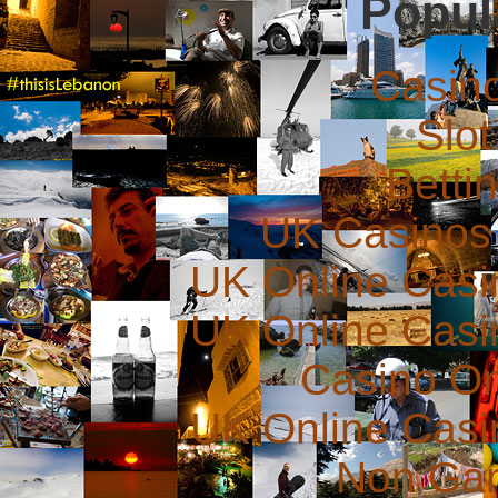
Popul
Casin
Slot
Betti
UK Casinos
UK Online Cas
UK Online Cas
Casino O
UK Online Cas
Non Ga