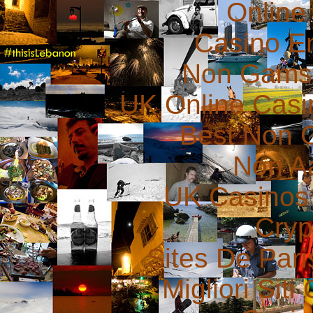
Online
Casino E
Non Gams
UK Online Cas
Best Non 
Non A
UK Casinos
Cryp
Sites De Pari
Migliori Sit