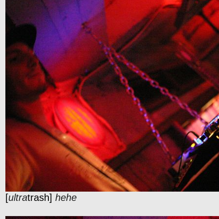
[
ultra
trash]
hehe