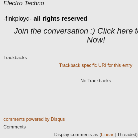
Electro Techno
-finkployd-
all rights reserved
Join the conversation :) Click her
Now!
Trackbacks
Trackback specific URI for this entry
No Trackbacks
comments powered by
Disqus
Comments
Display comments as (
Linear
| Threaded)