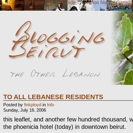
Casino En Ligne Retrait Rapide
Casinos Not On Gamsto
TO ALL LEBANESE RESIDENTS
Posted by
finkployd
in
Info
Sunday, July 16. 2006
this leaflet, and another few hundred thousand,
the phoenicia hotel (today) in downtown beirut.