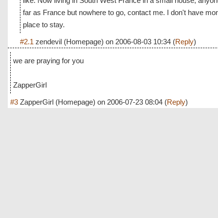
like. Now living in South West France in a small house, anyo
far as France but nowhere to go, contact me. I don't have mo
place to stay.
#2.1
zendevil
(Homepage) on
2006-08-03 10:34
(
Reply
)
we are praying for you
ZapperGirl
#3
ZapperGirl
(Homepage) on
2006-07-23 08:04
(
Reply
)