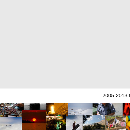
2005-2013 C