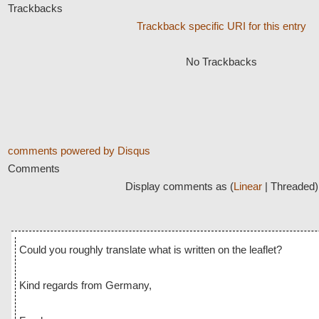
Trackbacks
Trackback specific URI for this entry
No Trackbacks
comments powered by
Disqus
Comments
Display comments as (
Linear
| Threaded)
Could you roughly translate what is written on the leaflet?
Kind regards from Germany,