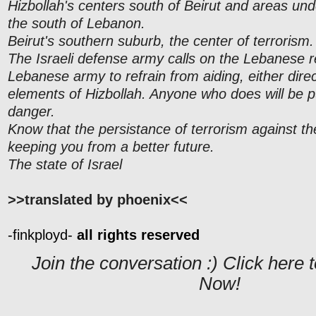
Hizbollah's centers south of Beirut and areas unde
the south of Lebanon.
Beirut's southern suburb, the center of terrorism.
The Israeli defense army calls on the Lebanese 
Lebanese army to refrain from aiding, either direct
elements of Hizbollah. Anyone who does will be putt
danger.
Know that the persistance of terrorism against the
keeping you from a better future.
The state of Israel
>>translated by phoenix<<
-finkployd-
all rights reserved
Join the conversation :) Click her
Now!