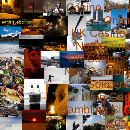
Casino Site
Onli
UK Casino
Non Gams
UK Casinos
Non Gamstop
Gokken 
Non Gam
Gambling Sit
Casi