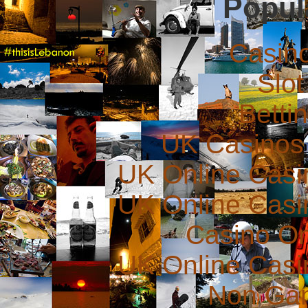
Popul
Casin
Slot
Betti
UK Casinos
UK Online Cas
UK Online Cas
Casino O
UK Online Cas
Non Ga