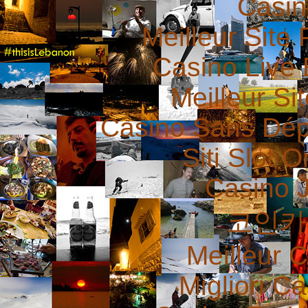
Casin
Meilleur Site 
Casino Live 
Meilleur Si
Casino Sans Dép
Siti Slot 
Casino 
코인카
Meilleur 
Migliori 