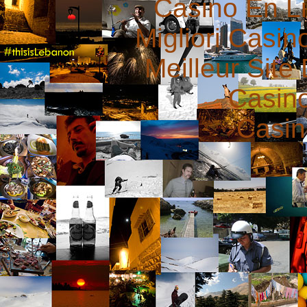
Casino En L
Migliori Casi
Meilleur Site
Casin
Casin