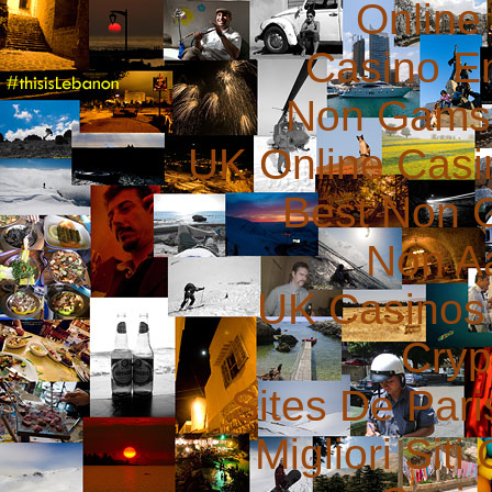
Online
Casino E
Non Gams
UK Online Cas
Best Non 
Non A
UK Casinos
Cryp
Sites De Pari
Migliori Sit