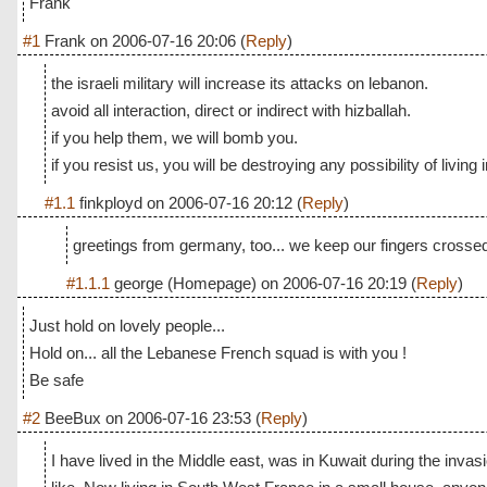
Frank
#1
Frank
on
2006-07-16 20:06
(
Reply
)
the israeli military will increase its attacks on lebanon.
avoid all interaction, direct or indirect with hizballah.
if you help them, we will bomb you.
if you resist us, you will be destroying any possibility of living i
#1.1
finkployd
on
2006-07-16 20:12
(
Reply
)
greetings from germany, too... we keep our fingers crossed 
#1.1.1
george
(Homepage) on
2006-07-16 20:19
(
Reply
)
Just hold on lovely people...
Hold on... all the Lebanese French squad is with you !
Be safe
#2
BeeBux
on
2006-07-16 23:53
(
Reply
)
I have lived in the Middle east, was in Kuwait during the invasi