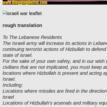
rough translation
To The Lebanese Residents
The Israeli army will increase its actions in Leba
continuing terrorist actions of Hizbullah to defend 
state of israel.
For the sake of your own safety, and in our wish
civilians that are not implicated, you must keep 
locations where Hizbollah is present and acting ag
Israel.
Including:
Locations where missiles are fired in the direction
israel
Locations of Hizbullah's arsenals and military eq