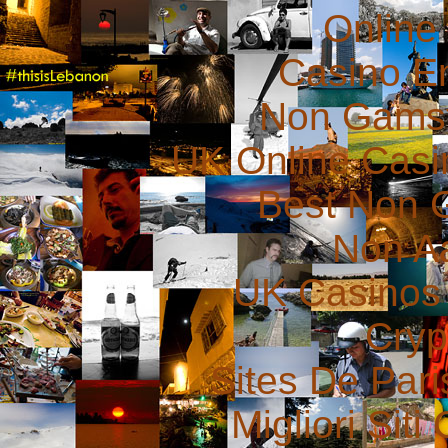
Online
Casino E
Non Gams
UK Online Cas
Best Non 
Non A
UK Casinos
Cryp
Sites De Pari
Migliori Sit