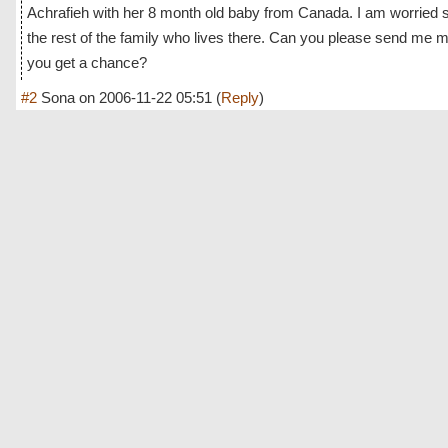
Achrafieh with her 8 month old baby from Canada. I am worried 
the rest of the family who lives there. Can you please send me
you get a chance?
#2
Sona
on
2006-11-22 05:51
(
Reply
)