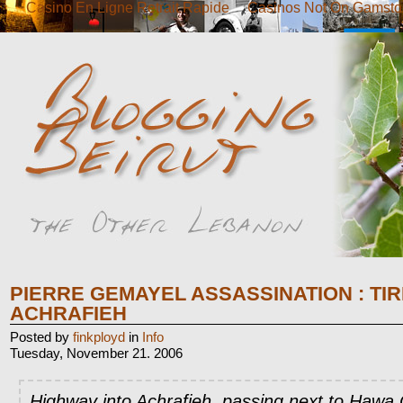
Casino En Ligne Retrait Rapide
Casinos Not On Gamsto
PIERRE GEMAYEL ASSASSINATION : TIR
ACHRAFIEH
Posted by
finkployd
in
Info
Tuesday, November 21. 2006
Highway into Achrafieh, passing next to Hawa C