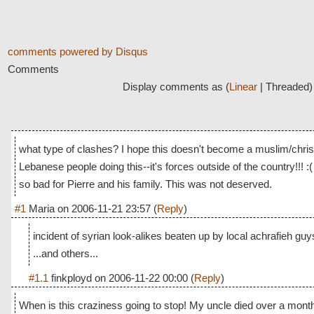
comments powered by
Disqus
Comments
Display comments as (
Linear
| Threaded)
what type of clashes? I hope this doesn't become a muslim/christi
Lebanese people doing this--it's forces outside of the country!!! :(
so bad for Pierre and his family. This was not deserved.
#1
Maria
on
2006-11-21 23:57
(
Reply
)
incident of syrian look-alikes beaten up by local achrafieh guy
...and others...
#1.1
finkployd
on
2006-11-22 00:00
(
Reply
)
When is this craziness going to stop! My uncle died over a month