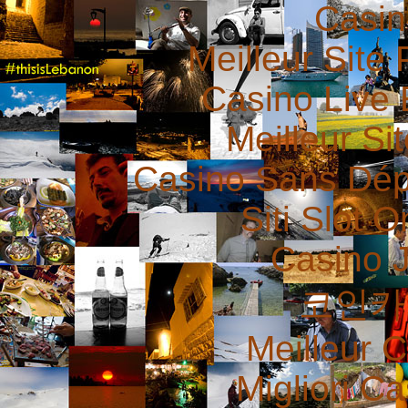
Casin
Meilleur Site 
Casino Live 
Meilleur Si
Casino Sans Dép
Siti Slot 
Casino 
코인카
Meilleur 
Migliori 