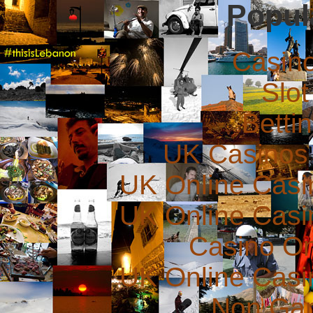
Popul
Casin
Slot
Betti
UK Casinos
UK Online Cas
UK Online Cas
Casino O
UK Online Cas
Non Ga