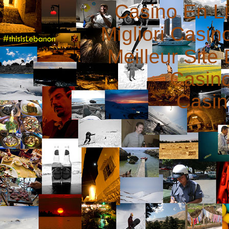
Casino En L
Migliori Casi
Meilleur Site
Casin
Casin