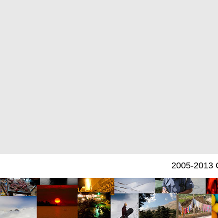
2005-2013 C