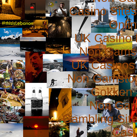
Casino Site
Onli
UK Casino
Non Gams
UK Casinos
Non Gamstop
Gokken 
Non Gam
Gambling Sit
Casi