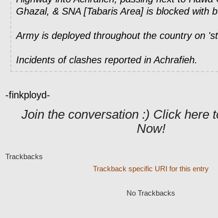
Ghazal, & SNA [Tabaris Area] is blocked with bu
Army is deployed throughout the country on 's
Incidents of clashes reported in Achrafieh.
-finkployd-
Join the conversation :) Click her
Now!
Trackbacks
Trackback specific URI for this entry
No Trackbacks