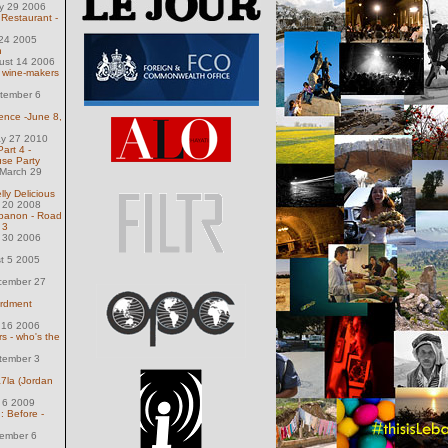
ly 29 2006
 Restaurant -
 24 2005
h
ust 14 2006
 wine-makers
tember 6
ence -June 8,
ay 27 2010
art 4 -
se Party
March 29
lly Delicious
l 20 2008
banon - Road
 3
l 30 2006
st 5 2005
cember 27
ardment
 16 2006
 - who's the
tember 3
a7la (Jordan
 6 2009
: Before -
ember 6