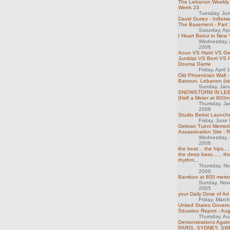
The Lebanon Weekly 
Week 23
Tuesday, Ju
David Duriez - InBet
The Basement - Part 
Saturday, Ap
I Heart Beirut in New 
Wednesday, 
2006
Aoun VS Hariri VS G
Jumblat VS Berri VS 
Douma Game
Friday, April
Old Phoenician Wall -
Batroun, Lebanon (vi
Sunday, Jan
SNOWSTORM IN LEB
(Half a Meter at 800m 
Thursday, Ja
2008
Studio Beirut Launch
Friday, June
Gebran Tueni Memori
Assassination Site : 
Wednesday, 
2006
the beat... the hips....
the deep bass...... the
rhythm...
Thursday, N
2006
Bamboo at 800 meter
Sunday, Nov
2005
your Daily Dose of Art
Friday, Marc
United States Gover
Situation Report - Au
Thursday, Au
Demonstrations Again
PARIS, SYDNEY, S