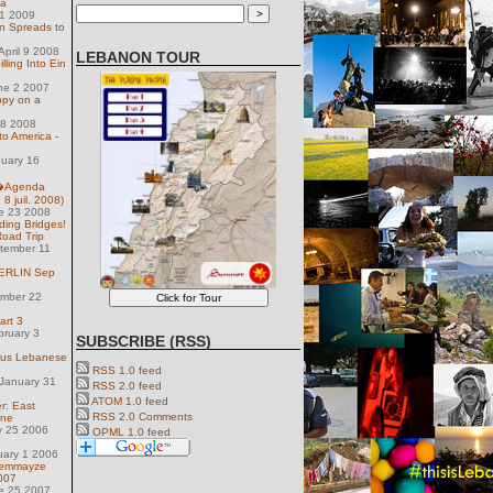
ya
31 2009
 Spreads to
pril 9 2008
LEBANON TOUR
lling Into Ein
ne 2 2007
ppy on a
 18 2008
to America -
nuary 16
l�Agenda
 8 juil. 2008)
e 23 2008
lding Bridges!
Road Trip
tember 11
 BERLIN Sep
ember 22
art 3
bruary 3
SUBSCRIBE (RSS)
ious Lebanese
RSS 1.0 feed
January 31
RSS 2.0 feed
ATOM 1.0 feed
r: East
RSS 2.0 Comments
ine
y 25 2006
OPML 1.0 feed
uary 1 2006
Gemmayze
007
e 25 2007