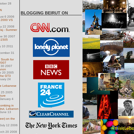
tober 28
ON
BLOGGING BEIRUT ON
ust 6 2006
: 2000 VS
ay 22 2008
raj - Summer
une 30 2007
41505
y 10 2011
ecember 31
y South for
 2007
y 30 2007
anon
e 20 2005
the GT3
ruary 24
he Lebanese
h 25 2005
cture
January 4
ombing in
irut, Lebanon
June 13
eer) on the
July 12 2006
arch 20 2008