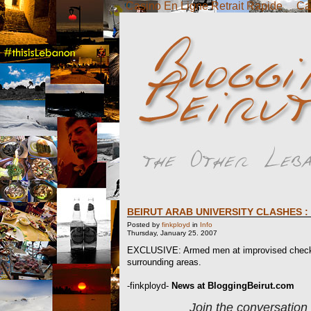
Casino En Ligne Retrait Rapide
Ca
BEIRUT ARAB UNIVERSITY CLASHES :
Posted by
finkployd
in
Info
Thursday, January 25. 2007
EXCLUSIVE: Armed men at improvised checkpoi
surrounding areas.
-finkployd-
News at BloggingBeirut.com
Join the conversation