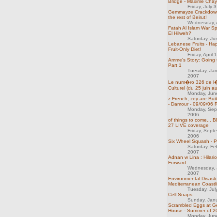
Bridge - Maxime Cha
Friday, July 
Gemmayze Crackdown
the rest of Beirut!
Wednesday, A
Fatah Al Islam War Spi
El Hilweh?
Saturday, Ju
Lebanese Fruits - Ha
Fruit-Only Diet!
Friday, April
Amme's Story: Going 
Part 1
Tuesday, Ja
2007
Le num�ro 326 de 
Culturel (du 25 juin au
Monday, Jun
z French, zey are Bui
- Damour - 09/09/06 
Monday, Sep
2006
of things to come...
27 LIVE coverage
Friday, Sept
2006
Six Wheel Squash - P
Saturday, Fe
2007
Adnan w Lina : Hilar
Forward
Wednesday, 
2007
Environmental Disaste
Mediterranean Coastl
Tuesday, Jul
Cell Snaps
Sunday, Jan
Scrambled Eggs at 
House - Summer of 2
Monday, Jun