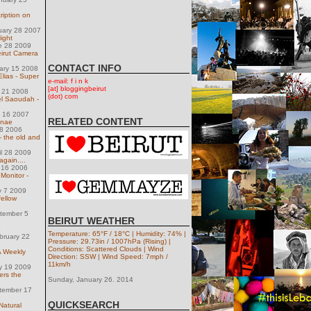
cription on
uary 28 2007
ight
e 28 2009
irut Camera
CONTACT INFO
uary 15 2008
Elias - Super
e-mail: f i n k
[at] bloggingbeirut
y 21 2008
(dot) com
el Saoudah -
h 16 2007
RELATED CONTENT
nnae
28 2006
 the old and
il 28 2009
again....
 16 2006
Monitor -
y 7 2009
fellow
tember 5
BEIRUT WEATHER
p
Temperature: 65°F / 18°C | Humidity: 74% |
bruary 22
Pressure: 29.73in / 1007hPa (Rising) |
Conditions: Scattered Clouds | Wind
 Weekly
Direction: SSW | Wind Speed: 7mph /
11km/h
y 19 2009
rs the
Sunday, January 26. 2014
tember 17
QUICKSEARCH
Natural