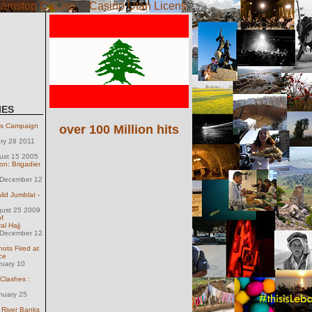
amstop Casino
Casino Utan Licens
IES
rs Campaign
over 100 Million hits
ary 28 2011
ust 15 2005
on: Brigadier
December 12
lid Jumblat -
gust 25 2009
f
al Hajj
December 12
ts Fired at
ce
ruary 10
 Clashes :
nuary 25
 River Banks