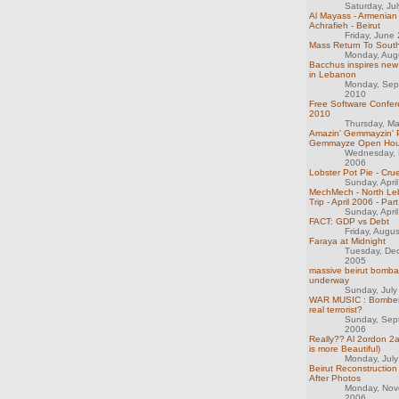
Saturday, Ju
Al Mayass - Armenian
Achrafieh - Beirut
Friday, June
Mass Return To Sout
Monday, Aug
Bacchus inspires new
in Lebanon
Monday, Sep
2010
Free Software Confer
2010
Thursday, M
Amazin' Gemmayzin' P
Gemmayze Open Hou
Wednesday, 
2006
Lobster Pot Pie - Crue
Sunday, Apri
MechMech - North Le
Trip - April 2006 - Part
Sunday, Apri
FACT: GDP vs Debt
Friday, Augu
Faraya at Midnight
Tuesday, De
2005
massive beirut bomb
underway
Sunday, July
WAR MUSIC : Bombers
real terrorist?
Sunday, Sep
2006
Really?? Al 2ordon 2
is more Beautiful)
Monday, July
Beirut Reconstruction 
After Photos
Monday, Nov
2006