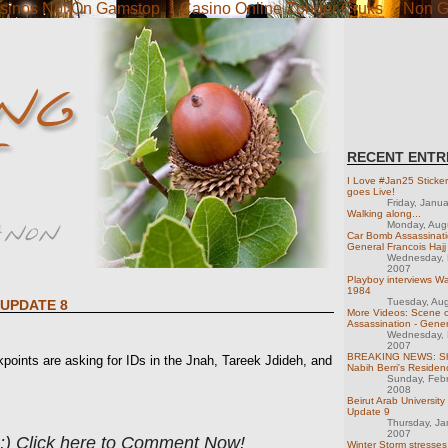
sinos Not On Gamstop
Casino Online Zonder Cruks
Non G
RECENT ENTR
I Love #Jan25 Sticke
goes Live!
Friday, Janu
Walking along...
Monday, Aug
Car Bomb Assassinati
General Francois Hajj
Wednesday, 
2007
Playboy interviews Wa
1984
Tuesday, Au
 UPDATE 8
More Videos: Scene o
Assassination - Gener
Wednesday, 
2007
BREAKING NEWS: Sho
nts are asking for IDs in the Jnah, Tareek Jdideh, and
Nabih Berri's Residen
Sunday, Feb
2008
Beirut Arab University
Update 9
Thursday, Ja
2007
 :) Click here to Comment Now!
Winter Storm stresses