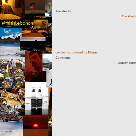
Trackbacks
Trackback 
comments powered by
Disqus
Comments
Display comm