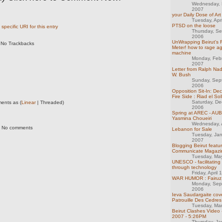
Wednesday, 
2007
your Daily Dose of Art
Tuesday, Apr
PTSD on the loose
specific URI for this entry
Thursday, S
2006
UnWrapping Beirut's F
No Trackbacks
Meter! how to rage ag
machine
Monday, Feb
2007
Letter from Ralph Na
W. Bush
Sunday, Sep
2006
Opposition Sit-In: Dec
Fire Side : Riad el S
Saturday, D
ents as (
Linear
| Threaded)
2006
Spring at AREC - AUB
Yasmina Choueiri
Wednesday, A
No comments
Lebanon for Sale
Tuesday, Ja
2007
Blogging Beirut featu
Communicate Magazi
Tuesday, Ma
UNESCO - facilitating
through technology
Friday, April
WAR HUMOR : Fairuz 
Monday, Sep
2006
Ieva Saudargaite cov
Patrouille Des Cedre
Tuesday, Ma
Beirut Clashes Video 
2007 - 5:26PM
Thursday, Ja