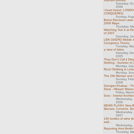
Uranium Bombs
Saturday, Oc
2006
i heart beirut: LOND
CONQUERED
Sunday, Aug
Beirut Electoral Laws
2008 Maps
Thursday, M
Watching Taxi 4 at Ab
of 2007
Saturday, J
LBN OGERO Mobile 
Conspiracy Theory
Tuesday, Ma
a view of fakra
Saturday, D
2005
They Don't Call it Dirt
Nothing - Summer of
Monday, Jul
Rock Climbing in Leb
Monday, Jun
The Old Woman and 
Sunday, Feb
2008
Georges Khabaz - T
Story - Hikayet Watan
Friday, Marc
Soto - Interior Archite
Wednesday, 
2006
NEWS FLASH: New B
Manara, Corniche, Be
Wednesday, 
2007
100 bottles of wine (b
wall...
Wednesday, 
Reporting from Berlin!
Thursday, M