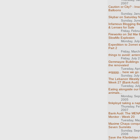
2007
Caution or City? - Ins
Balloons
Sunday, Jan
Skybar on Saturday N
Sunday, Jun
Infamous Blogging Be
& Lenses for Sale
Friday, Febr
Fireworks on 3id Mar 
SlowMo Explosion
Monday, Jul
Expedition to 2ornet 
Part 2
Friday, Marc
things to avoid: ante
Friday, July 
Gemmayze Buildings -
the renovated
Tuesday, Apr
argggg... here we go 
Sunday, July
The Lebanon Weekly 
Week 27 (Bank Audi)
Tuesday, Jul
Eating alongside our 
animals...
Monday, Sep
2005
finkployd taking a na
Thursday, Fe
2007
Bank Audi: The MENA
Monitor - Week 20
Tuesday, Ma
Maxime Chaya conque
Seven Summits
Sunday, Sep
2006
Save the Kfardebian 