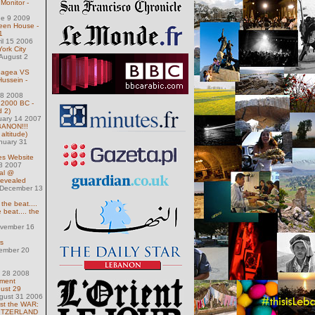
Monitor -
ne 9 2009
ween House -
1
ril 15 2006
York City
August 2
eagea VS
Hussein -
 18 2008
 2000 BC -
d 2)
uary 14 2007
ANON!!!
altitude)
nuary 31
es Website
 8 2007
al @
Revealed
December 13
 the beat....
 beat.... the
ovember 16
s
ember 20
h 28 2008
nment
gust 29
gust 31 2006
st the WAR:
WITZERLAND