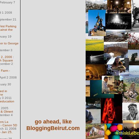
February 7
il 1 2008
eptember 21
irst Parking
ainst the
ruary 19
der to George
tember 3
 2, 2006 :
olh Square
ecember 2
 Farm -
pril 2 2008
nuary 30
red in
ne
y 3 2011
 education
 1 2005
& Olmert
tember 4
go ahead, like
ers La
s - Canon 5D
BloggingBeirut.com
rch 11 2008
- Jan 25,
nuary 25