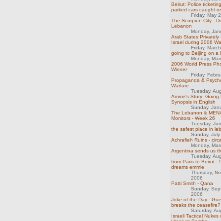
Beirut: Police ticketing
parked cars caught o
Friday, May 
The Scorpion City - D
Lebanon
Monday, Jan
Arab States Privately
Israel during 2006 Wa
Friday, Marc
going to Beijing on a 
Monday, Mar
2006 World Press Ph
Winner
Friday, Febr
Propaganda & Psycho
Warfare
Tuesday, Au
Amme's Story: Going 
Synopsis in English
Sunday, Jan
The Lebanon & MENA
Monitors - Week 26
Tuesday, Ju
the safest place in l
Sunday, July
Achrafieh Ruins - cir
Monday, Mar
Argentina sends us t
Tuesday, Au
from Paris to Beirut :
dreams emmie
Thursday, N
2006
Patti Smith - Qana
Sunday, Sep
2006
Joke of the Day : Gu
breaks the ceasefire?
Saturday, Au
Israeli Tactical Nukes