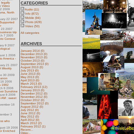
CATEGORIES
 legally
n Video
22 2009
Audio (11)
uma, North
Info (872)
Mobile (94)
uary 22 2007
Photo (428)
 Supported
r
Video (50)
h 23 2007
business trip
All categories
ch 7 2005
oto Contest
ARCHIVES
uary 9 2007
logical
January 2014 (0)
December 2013 (0)
gust 1 2006
November 2013 (0)
to America -
October 2013 (0)
September 2013 (0)
uary 21 2007
August 2013 (0)
 Weekly
July 2013 (0)
June 2013 (0)
ne 30 2009
May 2013 (0)
ebanon
April 2013 (0)
 16 2006
March 2013 (0)
ca 1982
February 2013 (12)
ch 6 2006
January 2013 (0)
heir Sunshine
December 2012 (0)
gust 8 2006
November 2012 (0)
 5 AM : sweet
October 2012 (0)
September 2012 (0)
ovember 16
August 2012 (0)
July 2012 (0)
June 2012 (0)
tember 3
May 2012 (0)
April 2012 (0)
ess who
March 2012 (2)
February 2012 (1)
gust 19 2006
Recent...
 or Enriched
Older...