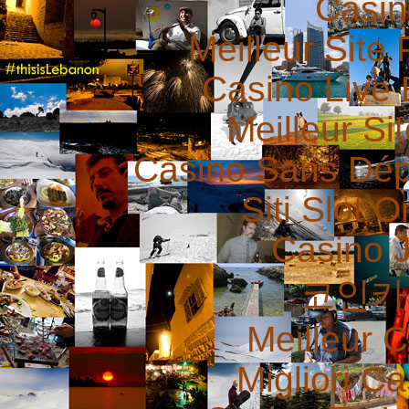
Casin
Meilleur Site 
Casino Live 
Meilleur Si
Casino Sans Dép
Siti Slot 
Casino 
코인카
Meilleur 
Migliori 