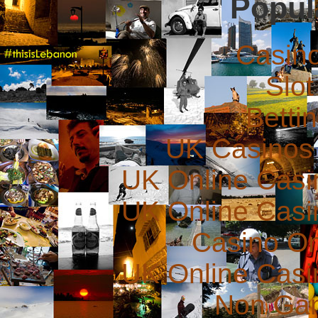
Popul
Casin
Slot
Betti
UK Casinos
UK Online Cas
UK Online Cas
Casino O
UK Online Cas
Non Ga