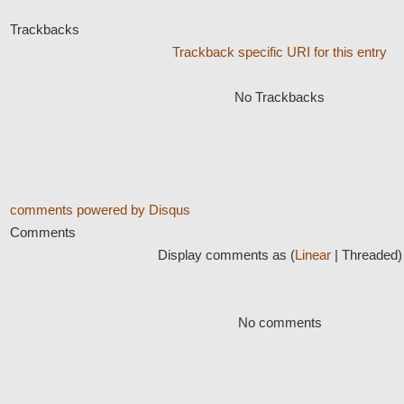
Trackbacks
Trackback specific URI for this entry
No Trackbacks
comments powered by
Disqus
Comments
Display comments as (
Linear
| Threaded)
No comments