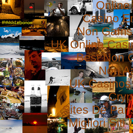
Online
Casino E
Non Gams
UK Online Cas
Best Non 
Non A
UK Casinos
Cryp
Sites De Pari
Migliori Sit