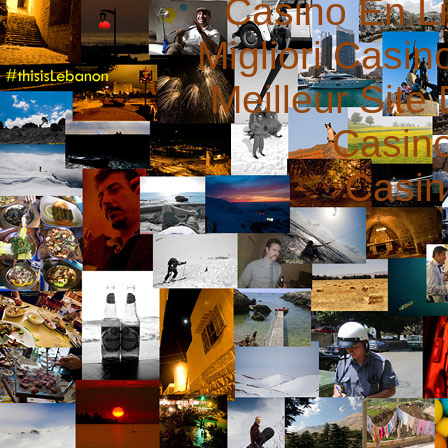
Casino En L
Migliori Casi
Meilleur Site
Casin
Casin