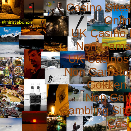
Casino Site
Onli
UK Casino
Non Gams
UK Casinos
Non Gamstop
Gokken 
Non Gam
Gambling Sit
Casi