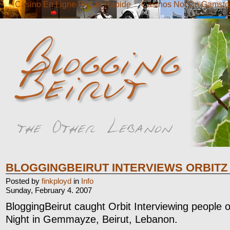
Casino En Ligne Retrait Rapide
Casinos Not On Gamsto
BLOGGINGBEIRUT INTERVIEWS ORBITZ
Posted by
finkployd
in
Info
Sunday, February 4. 2007
BloggingBeirut caught Orbit Interviewing people 
Night in Gemmayze, Beirut, Lebanon.