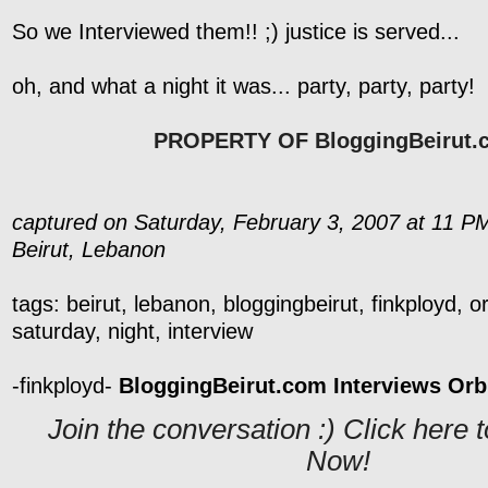
So we Interviewed them!! ;) justice is served...
oh, and what a night it was... party, party, party!
PROPERTY OF BloggingBeirut.
captured on Saturday, February 3, 2007 at 11 P
Beirut, Lebanon
tags: beirut, lebanon, bloggingbeirut, finkployd, 
saturday, night, interview
-finkployd-
BloggingBeirut.com Interviews Orb
Join the conversation :) Click her
Now!