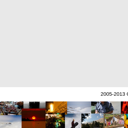
2005-2013 C