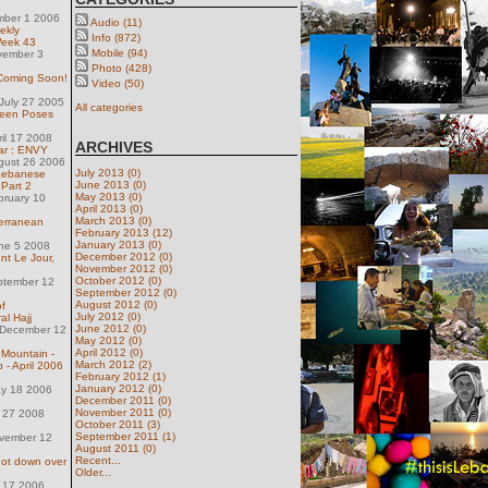
mber 1 2006
Audio (11)
ekly
Info (872)
Week 43
Mobile (94)
vember 3
Photo (428)
 Coming Soon!
Video (50)
July 27 2005
All categories
een Poses
ril 17 2008
ARCHIVES
ar : ENVY
gust 26 2006
July 2013 (0)
Lebanese
June 2013 (0)
 Part 2
May 2013 (0)
bruary 10
April 2013 (0)
March 2013 (0)
terranean
February 2013 (12)
January 2013 (0)
une 5 2008
December 2012 (0)
nt Le Jour,
November 2012 (0)
October 2012 (0)
ptember 12
September 2012 (0)
August 2012 (0)
f
July 2012 (0)
al Hajj
June 2012 (0)
December 12
May 2012 (0)
April 2012 (0)
Mountain -
March 2012 (2)
 - April 2006
February 2012 (1)
January 2012 (0)
ay 18 2006
December 2011 (0)
November 2011 (0)
l 27 2008
October 2011 (3)
September 2011 (1)
ovember 12
August 2011 (0)
Recent...
shot down over
Older...
y 17 2006