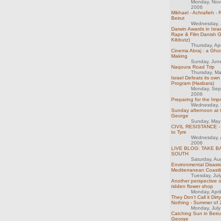
Monday, Nov
2006
Mikhael - Achrafieh -
Beirut
Wednesday, 
Darwin Awards in Israel
Rape & Film Danish Gi
Kibbutz)
Thursday, Ap
Cinema Abraj : a Ghos
Making
Sunday, Jun
Naqoura Road Trip
Thursday, M
Israel Defeats its o
Program (Hasbara)
Monday, Sep
2006
Preparing for the Imp
Wednesday, 
Sunday afternoon at 
George
Sunday, May
CIVIL RESISTANCE - 
to Tyre
Wednesday, 
2006
LIVE BLOG: TAKE B
SOUTH
Saturday, Au
Environmental Disaste
Mediterranean Coastl
Tuesday, Jul
Another perspective o
ridden flower shop
Monday, Apri
They Don't Call it Dirt
Nothing - Summer of
Monday, Jul
Catching Sun in Beiru
George