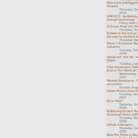
New Land (reblogged 
Pursuit)
Thursday, S
2010
UNESCO - facilitating
through technology
Friday, April
A Sneak Peak into Ein
Thursday, J
Kafalat to the rescue:
the way for bombed 
Thursday, M
Week 7 Economic Rep
Lebanon
Tuesday, Feb
2008
speak out: one trip i w
forget
Tuesday, Jul
Chris Keulemans Talk
End of The World @ S
Wednesday, 
2007
Minimal Resistance : 
successful
Sunday, Aug
James Bond Loves Be
Tuesday, Ja
2007
Es tu Fink?
Saturday, S
2008
Bulldozing Ancient Ru
Downtown Beirut (U
Thursday, N
2009
2ahwe w fanajeen
Thursday, D
2005
Best Pro Prints in M