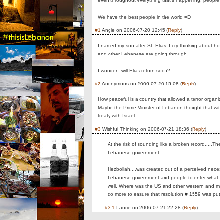
even throughout everything that's happening, people stil
We have the best people in the world =D
#1
Angie
on
2006-07-20 12:45
(
Reply
)
I named my son after St. Elias. I cry thinking about h
and other Lebanese are going through.
I wonder...will Elias return soon?
#2
Anonymous
on
2006-07-20 15:08
(
Reply
)
How peaceful is a country that allowed a terror organiz
Maybe the Prime Minister of Lebanon thought that wit
treaty with Israel...
#3
Wishful Thinking
on
2006-07-21 18:36
(
Reply
)
At the risk of sounding like a broken record.....T
Lebanese government.
Hezbollah....was created out of a perceived nece
Lebanese government and people to enter what would
well. Where was the US and other western and mi
do more to ensure that resolution # 1559 was put 
#3.1
Laurie
on
2006-07-21 22:28
(
Reply
)