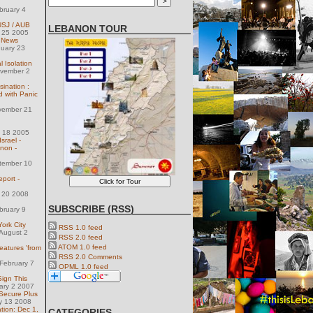
bruary 4
 USJ / AUB
LEBANON TOUR
y 25 2005
e News
nuary 23
 Isolation
ovember 2
ination :
d with Panic
vember 21
l 18 2005
srael -
non -
tember 10
port -
l 20 2008
SUBSCRIBE (RSS)
bruary 9
York City
RSS 1.0 feed
August 2
RSS 2.0 feed
ATOM 1.0 feed
eatures 'from
RSS 2.0 Comments
February 7
OPML 1.0 feed
Sign This
uary 2 2007
Secure Plus
y 13 2008
tion: Dec 1,
CATEGORIES