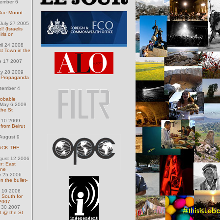
ember 6
 Rue Monot -
July 27 2005
! (Israelis
rls on
ril 24 2008
t Town in the
e 17 2007
ay 28 2009
wn Propaganda
tember 4
robable
May 6 2009
the St
 10 2009
from Beirut
August 9
ACK THE
gust 12 2006
r: East
ine
y 25 2006
n the bullet-
l 10 2006
y South for
 2007
y 30 2007
t @ the St