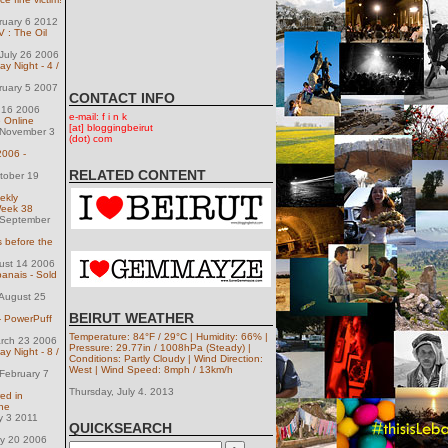
ruary 6 2012
 : The Oil
July 26 2006
 Night - 4 /
ruary 5 2007
CONTACT INFO
 16 2006
e-mail: f i n k
 Online
[at] bloggingbeirut
November 3
(dot) com
 2006 -
RELATED CONTENT
tober 19
ekly
Week 38
 September
s before the
ust 14 2006
banais - Sold
August 25
BEIRUT WEATHER
- PowerPuff
Temperature: 84°F / 29°C | Humidity: 66% |
arch 23 2006
Pressure: 29.77in / 1008hPa (Steady) |
 Night - 8 /
Conditions: Partly Cloudy | Wind Direction:
West | Wind Speed: 8mph / 13km/h
February 7
Thursday, July 4. 2013
red in
ne
y 3 2011
QUICKSEARCH
ly 20 2006