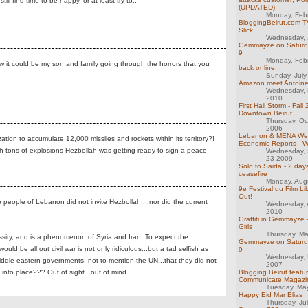
l find time to be happy, or at least try to..
(UPDATED)
Monday, Feb
BloggingBeirut.com TV
Slick
Wednesday, 
Gemmayze on Saturday
9
Monday, Feb
ow it could be my son and family going through the horrors that you
back online...
Sunday, July
Amazon meet Antoine
Wednesday, 
2010
First Hail Storm - Fall
Downtown Beirut
Thursday, Oc
2006
Lebanon & MENA We
ation to accumulate 12,000 missiles and rockets within its territory?!
Economic Reports - 
h tons of explosions Hezbollah was getting ready to sign a peace
Wednesday,
23 2009
Solo to Saida - 2 day
ceasefire
Monday, Aug
9e Festival du Film Li
Out!
he people of Lebanon did not invite Hezbollah....nor did the current
Wednesday, 
2010
Graffiti in Gemmayze 
Girls
Thursday, M
ssity, and is a phenomenon of Syria and Iran. To expect the
Gemmayze on Saturday
 be all out civil war is not only ridiculous...but a tad selfish as
9
Wednesday, 
ddle eastern governments, not to mention the UN...that they did not
2007
into place??? Out of sight...out of mind.
Blogging Beirut featu
Communicate Magazi
Tuesday, Ma
Happy Eid Mar Elias
Thursday, Ju