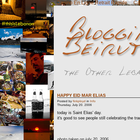
Casino En Ligne Retrait Rapide
Ca
HAPPY EID MAR ELIAS
Posted by
finkployd
in
Info
Thursday, July 20. 2006
today is Saint Elias' day.
it's good to see people still celebrating the tra
photo taken on july 20, 2006