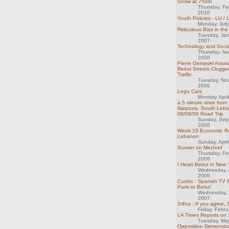
Snow at 750m
Thursday, Fe
2010
Youth Policies - LU /
Monday, Jul
Ridiculous Bias in th
Tuesday, Ja
2007
Technology and Social
Thursday, N
2006
Pierre Gemayel Assass
Beirut Streets Clogge
Traffic
Tuesday, No
2006
Lego Cars
Monday, Apri
a 5 minute drive from I
Naqoura, South Leba
09/09/06 Road Trip
Sunday, Sep
2006
Week 15 Economic Re
Lebanon
Sunday, Apri
Sunset on Mechref
Thursday, Fe
2006
I Heart Beirut in New 
Wednesday, 
2006
Cuatro : Spanish TV f
Paris to Beirut'
Wednesday, 
2007
2rifna : If you agree, 
Friday, Febr
LA Times Reports on 
Tuesday, Ma
Opposition Demonstra