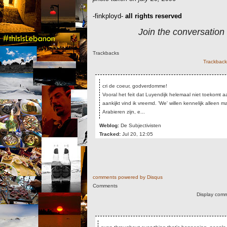
-finkployd-
all rights reserved
Join the conversation
Trackbacks
Trackback 
cri de coeur, godverdomme!
Vooral het feit dat Luyendijk helemaal niet toekomt 
aankijkt vind ik vreemd. 'We' willen kennelijk alleen 
Arabieren zijn, e...
Weblog:
De Subjectivisten
Tracked:
Jul 20, 12:05
comments powered by
Disqus
Comments
Display comm