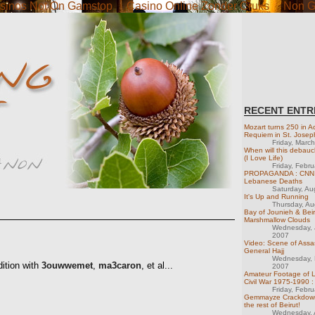
sinos Not On Gamstop
Casino Online Zonder Cruks
Non G
RECENT ENTR
Mozart turns 250 in Ac
Requiem in St. Josep
Friday, Marc
When will this debau
(I Love Life)
Friday, Febr
PROPAGANDA : CNN M
Lebanese Deaths
Saturday, Au
It's Up and Running
Thursday, Au
Bay of Jounieh & Beir
Marshmallow Clouds
Wednesday, 
2007
Video: Scene of Assas
General Hajj
Wednesday, 
dition with
3ouwwemet
,
ma3caron
, et al...
2007
Amateur Footage of 
Civil War 1975-1990 :
Friday, Febr
Gemmayze Crackdown
the rest of Beirut!
Wednesday, A