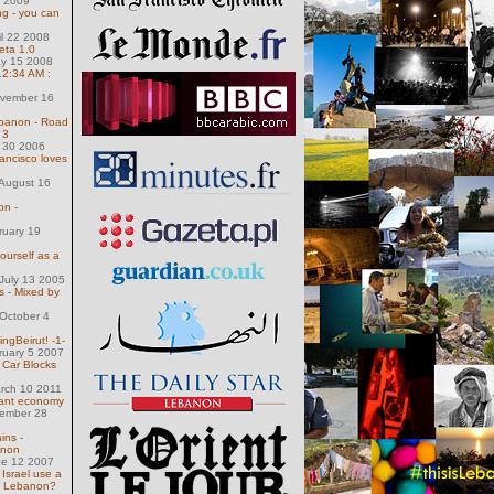
1 2009
g - you can
il 22 2008
eta 1.0
ay 15 2008
 12:34 AM :
g
ovember 16
banon - Road
 3
l 30 2006
rancisco loves
August 16
on -
ruary 19
ourself as a
July 13 2005
 - Mixed by
October 4
ngBeirut! -1-
ruary 5 2007
 Car Blocks
arch 10 2011
nant economy
ember 28
ins -
anon
ne 12 2007
 Israel use a
n Lebanon?