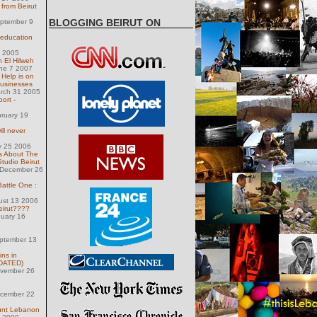
from Beirut
BLOGGING BEIRUT ON
eptember 9
 education
 1 2005
 El Hilweh
une 7 2007
 Help is on
businesses
arch 31 2005
ort -
ruary 19
ill never
y 25 2006
s About The
tudio Beirut
December 26
Battle One :
ust 13 2006
irut????
nuary 16
eptember 13
ins in
PDATED)
ovember 26
ecember 22
ount Lebanon