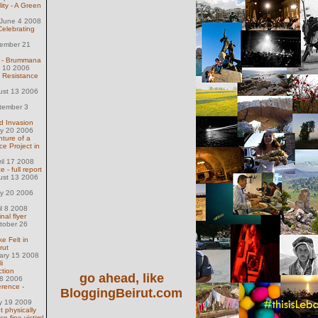
lity - A Green
June 4 2008
Celebrating
ember 21
 - Brummana
l 10 2006
l Resistance
ust 13 2006
tember 3
d Invasion
ly 20 2006
nture of a
ce Project in
ril 17 2008
- full report
ust 13 2006
ly 20 2006
il 8 2008
inal flyer
tober 26
e Felt in
rut
uary 15 2008
i
ction
go ahead, like
28 2006
rence -
BloggingBeirut.com
y 19 2009
t physically
ce fine victim!