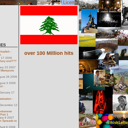
amstop Casino
Casino Utan Licens
IES
hrafieh -
over 100 Million hits
h
h 17 2006
chery end???
uary 23 2007
isreports
gust 26 2006
gust 3 2006
ut -
January 17
sination -
December 12
Lebanese
 Part 1
uary 9 2007
 Spreads to
pril 9 2008