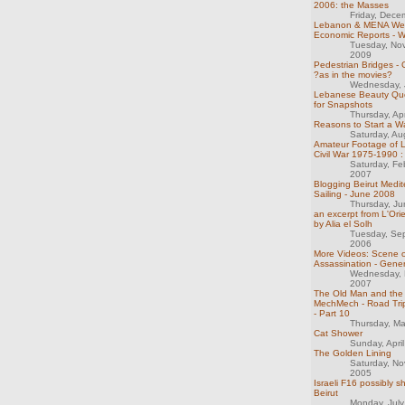
2006: the Masses
Friday, Dece
Lebanon & MENA We
Economic Reports - 
Tuesday, No
2009
Pedestrian Bridges -
?as in the movies?
Wednesday, 
Lebanese Beauty Qu
for Snapshots
Thursday, Ap
Reasons to Start a W
Saturday, Au
Amateur Footage of 
Civil War 1975-1990 :
Saturday, Fe
2007
Blogging Beirut Medi
Sailing - June 2008
Thursday, J
an excerpt from L'Orie
by Alia el Solh
Tuesday, Se
2006
More Videos: Scene o
Assassination - Gener
Wednesday, 
2007
The Old Man and the 
MechMech - Road Trip
- Part 10
Thursday, M
Cat Shower
Sunday, Apri
The Golden Lining
Saturday, N
2005
Israeli F16 possibly 
Beirut
Monday, Jul