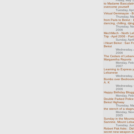
Friday, May 
to Madame Basculatin
overcome yourself
Tuesday, Apr
Virtual Gemmayze - B
Thursday, M
from Paris to Beirut :
dancing, chilling, djin
Thursday, N
2006
MechMech - North Le
Trip - April 2006 - Part
Sunday, Apri
i Heart Beirut : San F
Beirut
Wednesday, 
2006
The Cedars of Leban
Margaretha Reports
Monday, Feb
2007
Learning to Express y
Lebanese
Wednesday, 
Bombs over Bedrooms
A. K
Wednesday, 
2006
Happy Birthday Bloggi
Monday, Feb
Double Parked Police
Beirut Highway
Thursday, M
the stench of a stag
Monday, Nov
2005
Sunday in the Mounta
Sannine, Mount Leb
Tuesday, Ju
Robert Fisk Asks : Did
secret new weapon i