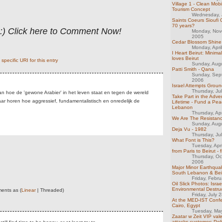
Village 1 - Clean Mobi
Tourism Concept
Wednesday, 
Saints Coeurs Sioufi 
70 years?
 :) Click here to Comment Now!
Monday, Nov
2005
Cedar Blossom Shine
Monday, Apri
I Heart Beirut: Minima
loves Beirut
specific URI for this entry
Sunday, Aug
Patti Smith - Qana
Sunday, Sep
2006
Israel Attempts Groun
Thursday, Ju
aan hoe de 'gewone Arabier' in het leven staat en tegen de wereld
Take Part in the Adve
maar horen hoe aggressief, fundamentalistisch en onredelijk de
Lifetime - Fund a Pea
Lebanon
Thursday, Ap
We Are The Resistance 
Sunday, Aug
Deja Vu - 1982
Thursday, Ju
What Font is This?
Tuesday, Apr
from Paris to Beirut - f
Thursday, Oc
2006
Major Minor Earthquak
South Lebanon & Bei
Friday, Febr
Oil Slick Photos: Israel
Environmental Destru
ents as (
Linear
| Threaded)
Friday, July 
At the MED-IST Confe
Cairo, Egypt
Tuesday, Ma
Zaatar w Zeit VIP vale
attacks customer; Poli