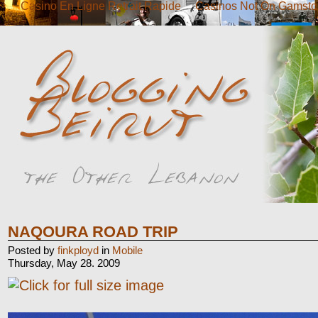
Casino En Ligne Retrait Rapide
Casinos Not On Gamsto
NAQOURA ROAD TRIP
Posted by
finkployd
in
Mobile
Thursday, May 28. 2009