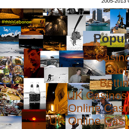
2005-2013 C
Popul
Casin
Slot
Betti
UK Casinos
UK Online Cas
UK Online Cas