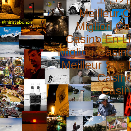
Meilleur 
Migliori 
Casino En L
Migliori Casi
Meilleur Site
Casin
Casin