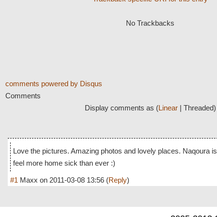
No Trackbacks
comments powered by
Disqus
Comments
Display comments as (
Linear
| Threaded)
Love the pictures. Amazing photos and lovely places. Naqoura 
feel more home sick than ever :)
#1
Maxx
on
2011-03-08 13:56
(
Reply
)