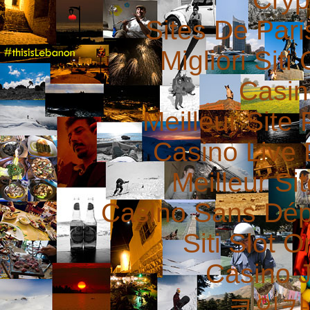
Sites De Pari
Migliori Sit
Casin
Meilleur Site 
Casino Live 
Meilleur Si
Casino Sans Dép
Siti Slot 
Casino 
코인카