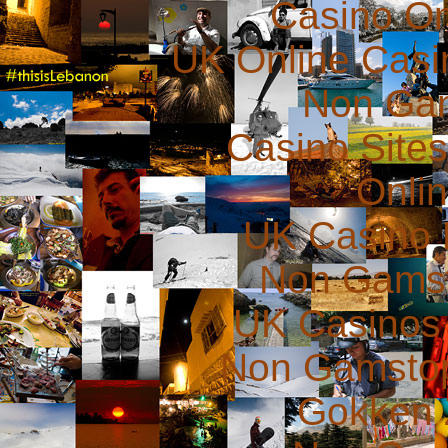
Casino O
UK Online Cas
Non Ga
Casino Site
Onli
UK Casino
Non Gams
UK Casinos
Non Gamstop
Gokken 