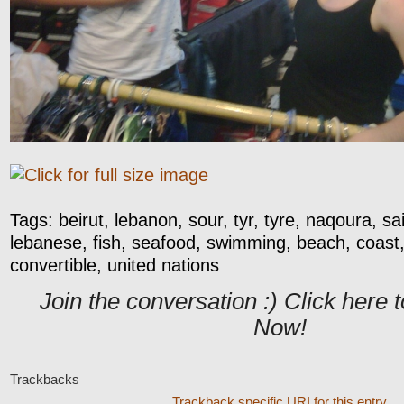
Tags: beirut, lebanon, sour, tyr, tyre, naqoura, sai
lebanese, fish, seafood, swimming, beach, coast
convertible, united nations
Join the conversation :) Click her
Now!
Trackbacks
Trackback specific URI for this entry