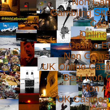
Non Gam
Gambling Sit
Casi
Online
Casino E
Non Gams
UK Online Cas
Best Non 
Non A
UK Casinos
Cryp