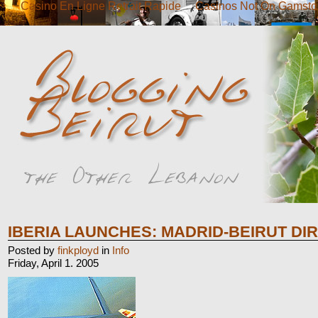
Casino En Ligne Retrait Rapide
Casinos Not On Gamsto
IBERIA LAUNCHES: MADRID-BEIRUT DI
Posted by
finkployd
in
Info
Friday, April 1. 2005