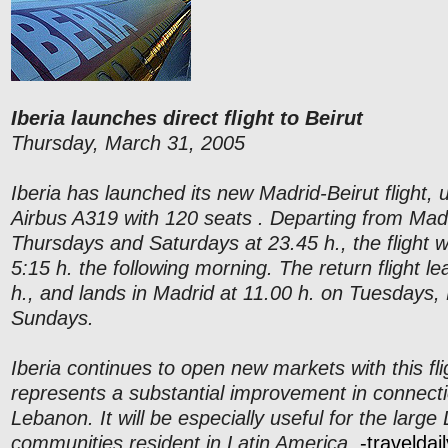
Iberia launches direct flight to Beirut
Thursday, March 31, 2005
Iberia has launched its new Madrid-Beirut flight, 
Airbus A319 with 120 seats . Departing from Ma
Thursdays and Saturdays at 23.45 h., the flight wi
5:15 h. the following morning. The return flight le
h., and lands in Madrid at 11.00 h. on Tuesdays,
Sundays.
Iberia continues to open new markets with this fli
represents a substantial improvement in connecti
Lebanon. It will be especially useful for the larg
communities resident in Latin America.
-traveldai