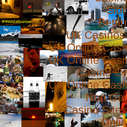
Slot
Betti
UK Casinos
UK Online Cas
UK Online Cas
Casino O
UK Online Cas
Non Ga
Casino Site
Onli