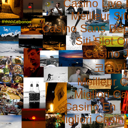
Casino Live 
Meilleur Si
Casino Sans Dép
Siti Slot 
Casino 
코인카
Meilleur 
Migliori 
Casino En L
Migliori Casi