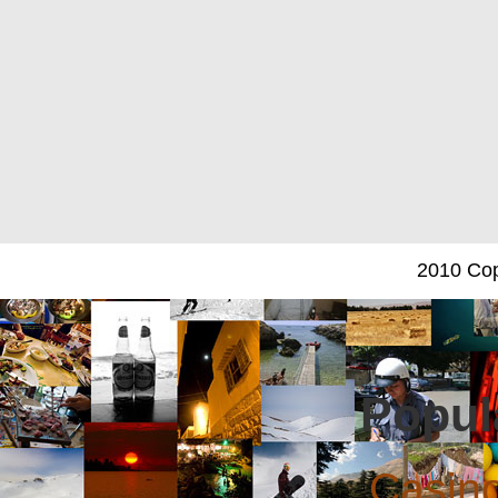
2010 Cop
Popul
Casin