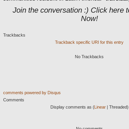
Join the conversation :) Click her
Now!
Trackbacks
Trackback specific URI for this entry
No Trackbacks
comments powered by
Disqus
Comments
Display comments as (
Linear
| Threaded)
No comments