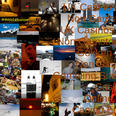
UK Casino
Non Gams
UK Casinos
Non Gamstop
Gokken 
Non Gam
Gambling Sit
Casi
Online
Casino E