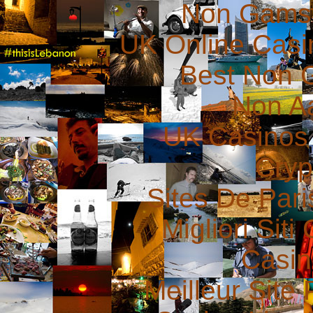
Non Gams
UK Online Cas
Best Non 
Non A
UK Casinos
Cryp
Sites De Pari
Migliori Sit
Casin
Meilleur Site 