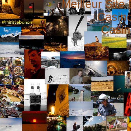
Meilleur Site
Casin
Casin