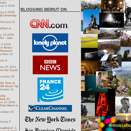
hosts
arch 4 2006
BLOGGING BEIRUT ON
uary 6 2009
 University
January 31
kfast at
ay 16 2009
rz - User
 4 2009
n Beirut -
n Reasons
ember 14
nce in
uary 25 2011
es the South
ecember 29
lls Time of
/06 Road Trip
tember 11
ekly
Week 42
ber 23 2009
Third Week In
cember 19
bruary 5
ngBeirut! -1-