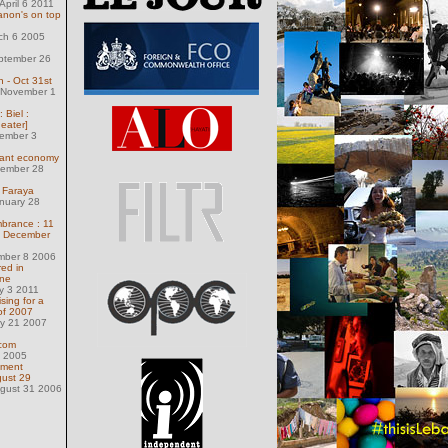
pril 6 2011
anon's on top
ch 6 2005
ptember 26
 - Oct 31st
 November 1
 Biel :
eater]
ember 3
nant economy
ember 28
n Faraya
nuary 28
brance : 11
f December
ember 8 2006
red in
ne
y 3 2011
sing for a
of 2007
ly 21 2007
com
8 2005
nment
gust 29
ugust 31 2006