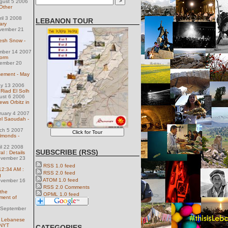
gust 5 2006
Other
ril 3 2008
LEBANON TOUR
ary
vember 21
resh Snow -
ember 14 2007
torm
ember 20
sement - May
ay 13 2006
 Riad El Solh
ust 6 2006
ews Orbitz in
ruary 4 2007
el Saoudah -
ch 5 2007
lmonds -
il 22 2008
SUBSCRIBE (RSS)
l : Details
ovember 23
RSS 1.0 feed
 12:34 AM :
RSS 2.0 feed
g
ATOM 1.0 feed
ovember 16
RSS 2.0 Comments
 the
OPML 1.0 feed
ment of
 September
e Lebanese
 NYT
CATEGORIES