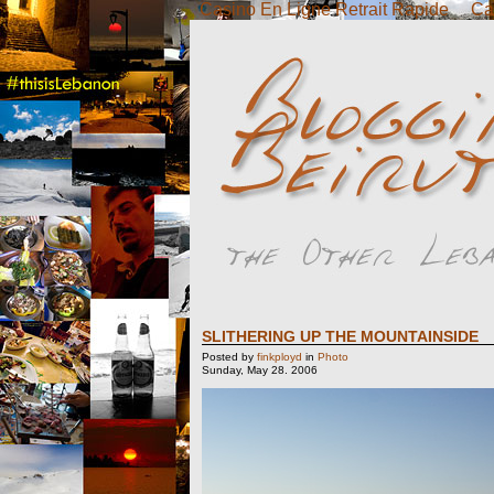
Casino En Ligne Retrait Rapide
Ca
SLITHERING UP THE MOUNTAINSIDE
Posted by
finkployd
in
Photo
Sunday, May 28. 2006