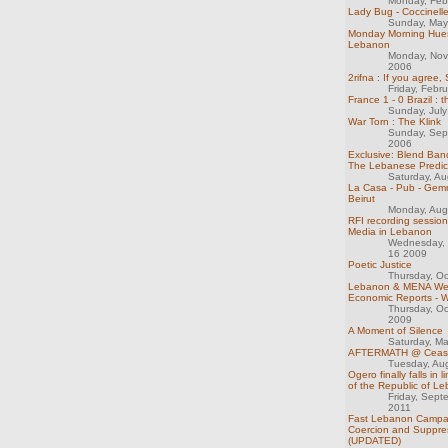
Monday, Feb
Lady Bug - Coccinell
Sunday, May
Monday Morning Hues
Lebanon
Monday, Nov
2006
2rifna : If you agree,
Friday, Febr
France 1 - 0 Brazil : 
Sunday, July
War Torn : The Klink
Sunday, Sep
2006
Exclusive: Blend Ban
The Lebanese Predi
Saturday, Au
La Casa - Pub - Gem
Beirut
Monday, Aug
RFI recording sessio
Media in Lebanon
Wednesday,
16 2009
Poetic Justice
Thursday, Oc
Lebanon & MENA We
Economic Reports - 
Thursday, Oc
2009
A Moment of Silence
Saturday, M
AFTERMATH @ CeaseF
Tuesday, Au
Ogero finally falls in 
of the Republic of L
Friday, Sept
2011
Fast Lebanon Campai
Coercion and Suppre
(UPDATED)