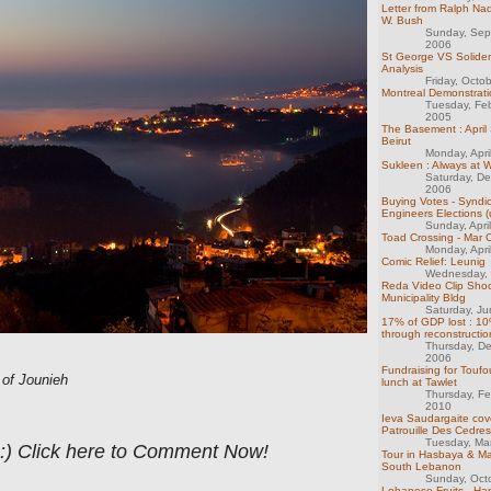
Letter from Ralph Na
W. Bush
Sunday, Sep
2006
St George VS Solider
Analysis
Friday, Octo
Montreal Demonstrati
Tuesday, Fe
2005
The Basement : April
Beirut
Monday, Apri
Sukleen : Always at 
Saturday, D
2006
Buying Votes - Syndic
Engineers Elections 
Sunday, Apri
Toad Crossing - Mar
Monday, Apri
Comic Relief: Leunig
Wednesday, 
Reda Video Clip Shoot
Municipality Bldg
Saturday, J
17% of GDP lost : 10
through reconstructio
Thursday, D
2006
Fundraising for Toufo
of Jounieh
lunch at Tawlet
Thursday, Fe
2010
Ieva Saudargaite cov
Patrouille Des Cedres
Tuesday, Ma
 :) Click here to Comment Now!
Tour in Hasbaya & Ma
South Lebanon
Sunday, Oct
Lebanese Fruits - Ha