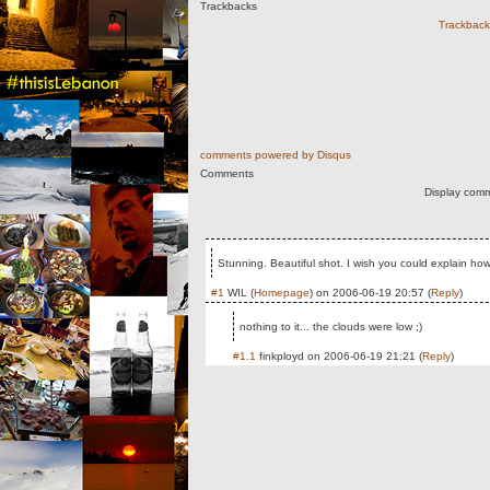
Trackbacks
Trackback 
comments powered by
Disqus
Comments
Display comm
Stunning. Beautiful shot. I wish you could explain how 
#1
WIL
(
Homepage
) on
2006-06-19 20:57
(
Reply
)
nothing to it... the clouds were low ;)
#1.1
finkployd
on
2006-06-19 21:21
(
Reply
)