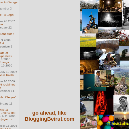
der to George
tember 3
e - A Legal
ber 26 2007
on
bruary 22
 Schedule :
l 3 2006
Work
ecember 2
ate of
(updated)
l 6 2008
 Chaaya
l 10 2006
July 19 2006
 at Kaslik
une 20 2009
% reclaimed
n
ecember 14
ula: Chayas'
bruary 11
ers La
go ahead, like
 - Nikon D80
rch 11 2008
BloggingBeirut.com
rjayoun -
ober 15 2006
ppy on a