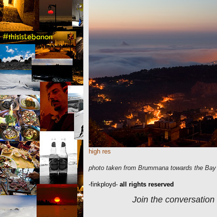
high res
photo taken from Brummana towards the Bay 
-finkployd-
all rights reserved
Join the conversation