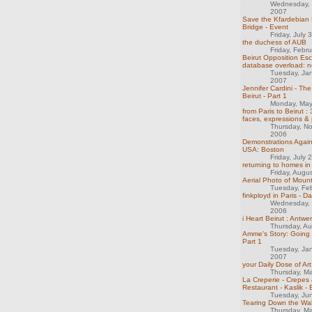
Wednesday,
2007
Save the Kfardebian 
Bridge - Event
Friday, July 
the duchess of AUB
Friday, Febr
Beirut Opposition Esca
database overload: n
Tuesday, Ja
2007
Jennifer Cardini - Th
Beirut - Part 1
Monday, May
from Paris to Beirut :
faces, expressions & p
Thursday, N
2006
Demonstrations Agai
USA: Boston
Friday, July 
returning to homes in 
Friday, Augu
Aerial Photo of Mou
Tuesday, Fe
finkployd in Paris - D
Wednesday,
2006
i Heart Beirut : Antwe
Thursday, A
Amme's Story: Going 
Part 1
Tuesday, Ja
2007
your Daily Dose of Art
Thursday, M
La Creperie - Crepes 
Restaurant - Kaslik - 
Tuesday, Ju
Tearing Down the Wal
Thursday, M