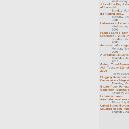
Wednesday, A
Joke of the Day: Leb
of the world...
Sunday, Mar
It's hunting time...
Tuesday, Se
2006
Halloween in Lebanon
Wednesday,
2006
Fairuz : Sahh el Nom :
December 2, 2006 [th
Sunday, Dec
2006
the stench of a stag
Monday, Nov
2005
A Beautiful Ski Day i
Thursday, Ja
2010
Gebran Tueni Remem
AM : Tuesday 12th o
2006
Friday, Dec
Blogging Beirut featu
Communicate Magazi
Tuesday, Ma
Gazibo Party: Fundrai
Generator - Summer 
Saturday, Ju
Lebanese Laws -
www.LebaneseLaws.
Friday, July 
United States Gover
Situation Report - Au
Thursday, A