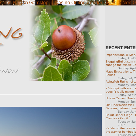
sinos Not On Gamstop
Casino Online Zonder Cruks
Non G
RECENT ENTR
Imperfections @ Mon
Friday, April
BloggingBeirut.com m
change the Middle Ea
Sunday, Apri
Mass Evacuations: T
Ferries
Friday, July 
Achrafieh Ruins - cir
Monday, Mar
a Victory? with such sh
doesn't really matter..
Friday, Sept
Holcim Cement Truck
Monday, Jun
Old Phoenician Wall 
Batroun, Lebanon (vi
Sunday, Jan
Beirut Under Siege -
Clashes - Part 6
Tuesday, Ja
2007
Kafalat to the rescue:
the way for bombed 
Thursday, M