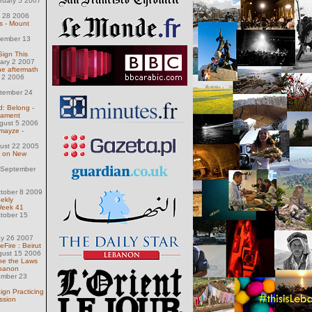
ruary 5 2007
e
 28 2006
 - Mount
ember 13
 Sign This
uary 2 2007
the aftermath
 2 2006
tember 24
d: Belong -
cament
gust 5 2006
mayze -
ust 22 2005
n on New
 September
tober 8 2009
ekly
Week 41
tober 15
ay 26 2007
ire : Beirut
gust 15 2006
line the Laws
ebanon
ember 23
gn Practicing
ssion