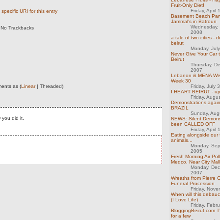
Fruit-Only Diet!
Friday, April
specific URI for this entry
Basement Beach Par
Jammal's in Batroun
Wednesday, 
No Trackbacks
2008
a tale of two cities -
beirut
Monday, Jul
Never Give Your Car t
Beirut
Thursday, D
2007
Lebanon & MENA Week
Week 30
ents as (
Linear
| Threaded)
Friday, July 
I HEART BEIRUT - u
Friday, Augu
Demonstrations agai
BRAZIL
Sunday, Aug
you did it.
NEWS: Silent Demons
been CALLED OFF
Friday, April
Eating alongside our 
animals...
Monday, Sep
2005
Fresh Morning Air Poll
Medco, Near City Mall
Monday, Dec
2007
Wreaths from Pierre 
Funeral Procession
Friday, Nov
When will this debau
(I Love Life)
Friday, Febr
BloggingBeirut.com T
for a few