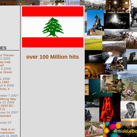
amstop Casino
Casino Utan Licens
IES
ot Theater
over 100 Million hits
 22 2005
ay help
st!
l 2 2006
he Greek
21 2006
ca 1982
ch 6 2006
ots, it
.
ember 7 2007
 Wrong Way
e 22 2009
- 2000 BC -
d 2)
uary 14 2007
 Hazmieh
nuary 23
 Help is on
businesses
arch 31 2005