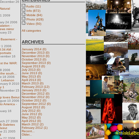
 December 26
Audio (11)
Natural
Info (872)
Mobile (94)
31 2009
Photo (428)
uary 24 2006
Video (50)
lation -
ews mirror
All categories
nuary 23
e Basement -
ARCHIVES
 1 2006
January 2014 (0)
 3:34 AM :
December 2013 (0)
ortraits
November 2013 (0)
ovember 16
October 2013 (0)
September 2013 (0)
nst the WAR:
August 2013 (0)
July 2013 (0)
28 2006
June 2013 (0)
the south...
May 2013 (0)
st 18 2006
April 2013 (0)
nt Lebanon
March 2013 (0)
bruary 9 2010
February 2013 (12)
ay 1
January 2013 (0)
 November 15
December 2012 (0)
November 2012 (0)
rp loves Beirut
October 2012 (0)
ugust 10 2006
September 2012 (0)
to America -
August 2012 (0)
July 2012 (0)
nuary 16
June 2012 (0)
May 2012 (0)
April 2012 (0)
arch 27 2008
March 2012 (2)
& Galettes
February 2012 (1)
Beirut
Recent...
ne 21 2005
Older...
l
ay 22 2008