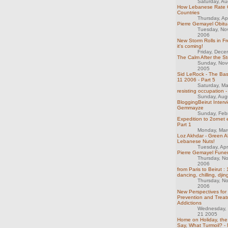
Saturday, Au
How Lebanese Rate 
Countries
Thursday, Ap
Pierre Gemayel Obitu
Tuesday, No
2006
New Storm Rolls in F
it's coming!
Friday, Dec
The Calm After the S
Sunday, Nov
2005
Sid LeRock - The Ba
11 2006 - Part 5
Saturday, M
resisting occupation -
Sunday, Aug
BloggingBeirut Intervi
Gemmayze
Sunday, Feb
Expedition to 2ornet 
Part 1
Monday, Mar
Loz Akhdar - Green A
Lebanese Nuts!
Tuesday, Apr
Pierre Gemayel Funera
Thursday, N
2006
from Paris to Beirut :
dancing, chilling, djin
Thursday, N
2006
New Perspectives for
Prevention and Treat
Addictions
Wednesday,
21 2005
Home on Holiday, th
Say, What Turmoil? -