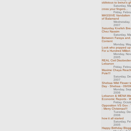
oblivious to beirut's g
Saturday, M
cross your fingers...
Friday, Febr
MASSIVE Vandalism @
of Balamand
Wednesday, 
2007
Saturday Knefeh Brea
Chez Nassim
Saturday, M
Between Faraya and A
Content
Monday, May
Look who popped up i
For a Hundred Millio
Monday, Nov
2005
REAL Civil Disobedie
Lebanon
Friday, Febr
Maxime Chaya Reach
Pole!!!
Saturday, D
2007
Shebaa Wild Flower te
Day - Shebaa - 09/09
Monday, Sep
2006
Lebanon & MENA We
Economic Reports - 
Friday, Octo
Opposition VS Gov : 
: Merry Christmas!!!
Tuesday, De
2006
how it all started
Saturday, Fe
2005
Happy Birthday Bloggi