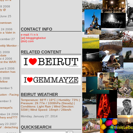
 18 2008
ty @
June 25
 downtown
CONTACT INFO
y 24 2006
o a Valet in
e-mail: f i n k
[at] bloggingbeirut
ecember 27
(dot) com
ly Monitor -
RELATED CONTENT
31 2009
pdate
st 4 2006
nst the WAR:
ust 6 2006
tration has
 11 2008
fellow
tember 5
BEIRUT WEATHER
ution - Facing
Temperature: 66°F / 19°C | Humidity: 73% |
ember 3
Pressure: 29.77in / 1008hPa (Steady) |
Conditions: Light Rain | Wind Direction:
Gemayel's
SSW | Wind Speed: 16mph / 26km/h
ember 24 2006
Monday, January 27. 2014
chery end???
uary 23 2007
QUICKSEARCH
V : detaching