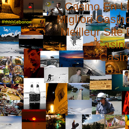
Casino En L
Migliori Casi
Meilleur Site
Casin
Casin