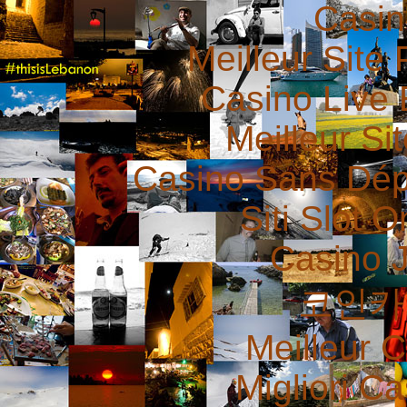
Casin
Meilleur Site 
Casino Live 
Meilleur Si
Casino Sans Dép
Siti Slot 
Casino 
코인카
Meilleur 
Migliori 