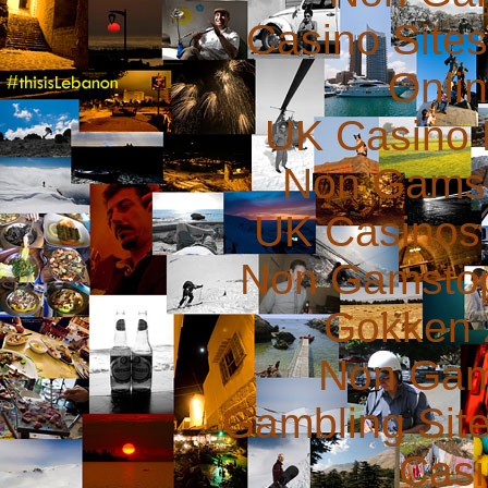
Casino Site
Onli
UK Casino
Non Gams
UK Casinos
Non Gamstop
Gokken 
Non Gam
Gambling Sit
Casi