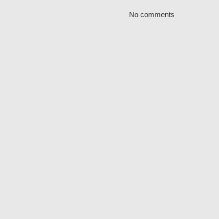
No comments