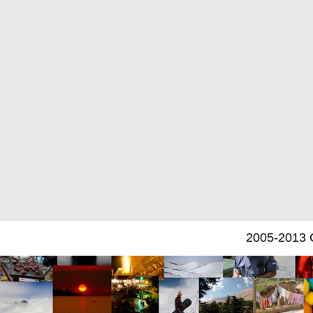
2005-2013 C