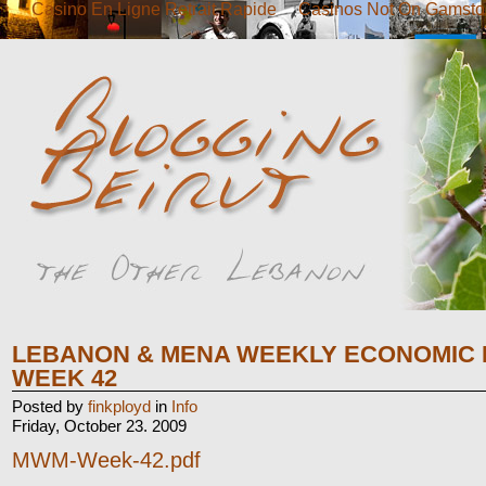
Casino En Ligne Retrait Rapide
Casinos Not On Gamsto
LEBANON & MENA WEEKLY ECONOMIC 
WEEK 42
Posted by
finkployd
in
Info
Friday, October 23. 2009
MWM-Week-42.pdf