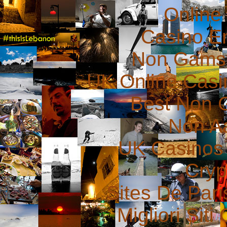
Online
Casino E
Non Gams
UK Online Cas
Best Non 
Non A
UK Casinos
Cryp
Sites De Pari
Migliori Sit