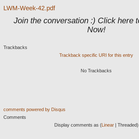
LWM-Week-42.pdf
Join the conversation :) Click her
Now!
Trackbacks
Trackback specific URI for this entry
No Trackbacks
comments powered by
Disqus
Comments
Display comments as (
Linear
| Threaded)