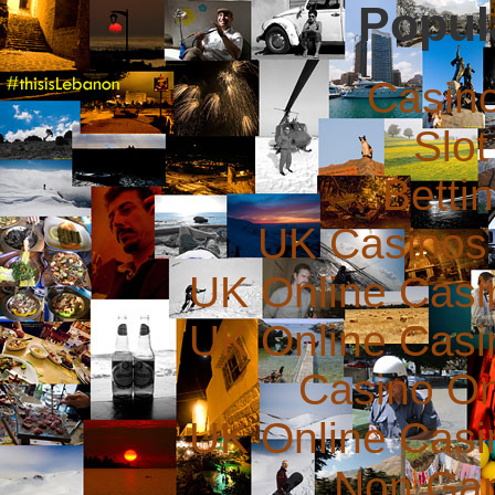
Popul
Casin
Slot
Betti
UK Casinos
UK Online Cas
UK Online Cas
Casino O
UK Online Cas
Non Ga